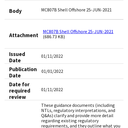
MC807B Shell Offshore 25-JUN-2021
Body
MC807B Shell Offshore 25-JUN-2021
Attachment
(686.73 KB)
Issued
01/11/2022
Date
Publication
01/01/2022
Date
Date for
01/11/2022
required
review
These guidance documents (including
NTLs, regulatory interpretations, and
Q&As) clarify and provide more detail
regarding existing regulatory
requirements, and they outline what you