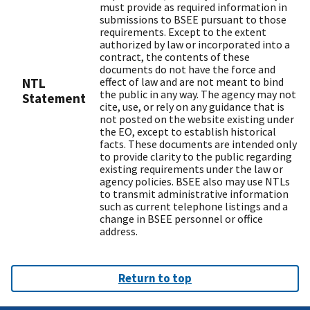
must provide as required information in
submissions to BSEE pursuant to those
requirements. Except to the extent
authorized by law or incorporated into a
contract, the contents of these
documents do not have the force and
NTL
effect of law and are not meant to bind
the public in any way. The agency may not
Statement
cite, use, or rely on any guidance that is
not posted on the website existing under
the EO, except to establish historical
facts. These documents are intended only
to provide clarity to the public regarding
existing requirements under the law or
agency policies. BSEE also may use NTLs
to transmit administrative information
such as current telephone listings and a
change in BSEE personnel or office
address.
Return to top