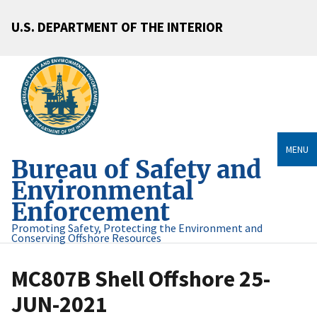
U.S. DEPARTMENT OF THE INTERIOR
MENU
Bureau of Safety and
Environmental
Enforcement
Promoting Safety, Protecting the Environment and
Conserving Offshore Resources
MC807B Shell Offshore 25-
JUN-2021