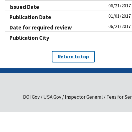
06/21/2017
Issued Date
01/01/2017
Publication Date
06/21/2017
Date for required review
.
Publication City
Return to top
DOI Gov
USA Gov
Inspector General
Fees for Ser