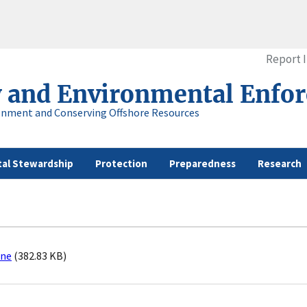
Report 
y and Environmental Enfo
onment and Conserving Offshore Resources
al Stewardship
Protection
Preparedness
Research
ine
(382.83 KB)