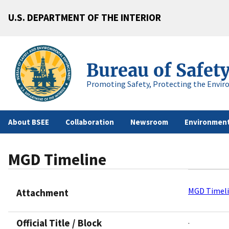
U.S. DEPARTMENT OF THE INTERIOR
Bureau of Safet
Promoting Safety, Protecting the Envir
About BSEE
Collaboration
Newsroom
Environment
MGD Timeline
MGD Timel
Attachment
.
Official Title / Block