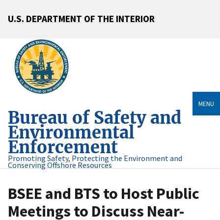
U.S. DEPARTMENT OF THE INTERIOR
MENU
Bureau of Safety and
Environmental
Enforcement
Promoting Safety, Protecting the Environment and
Conserving Offshore Resources
BSEE and BTS to Host Public
Meetings to Discuss Near-