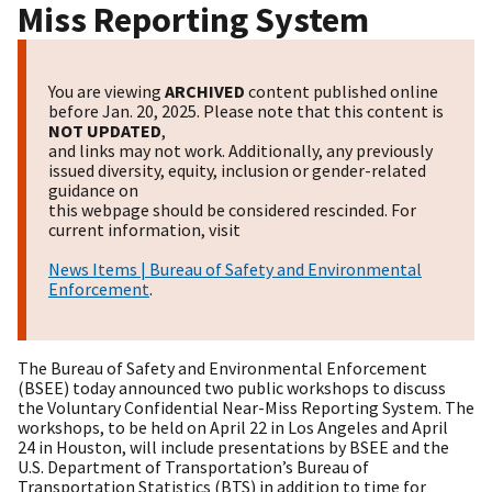
Miss Reporting System
You are viewing
ARCHIVED
content published online
before Jan. 20, 2025. Please note that this content is
NOT UPDATED
,
and links may not work. Additionally, any previously
issued diversity, equity, inclusion or gender-related
guidance on
this webpage should be considered rescinded. For
current information, visit
News Items | Bureau of Safety and Environmental
Enforcement
.
The Bureau of Safety and Environmental Enforcement
(BSEE) today announced two public workshops to discuss
the Voluntary Confidential Near-Miss Reporting System. The
workshops, to be held on
April 22
in Los Angeles and
April
24
in Houston, will include presentations by BSEE and the
U.S. Department of Transportation’s Bureau of
Transportation Statistics (BTS) in addition to time for