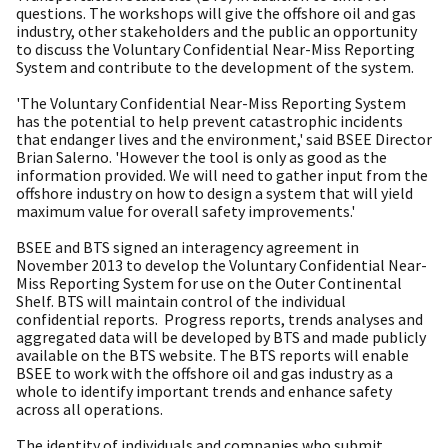
questions. The workshops will give the offshore oil and gas
industry, other stakeholders and the public an opportunity
to discuss the Voluntary Confidential Near-Miss Reporting
System and contribute to the development of the system.
'The Voluntary Confidential Near-Miss Reporting System
has the potential to help prevent catastrophic incidents
that endanger lives and the environment,' said BSEE Director
Brian Salerno. 'However the tool is only as good as the
information provided. We will need to gather input from the
offshore industry on how to design a system that will yield
maximum value for overall safety improvements.'
BSEE and BTS signed an interagency agreement in
November 2013 to develop the Voluntary Confidential Near-
Miss Reporting System for use on the Outer Continental
Shelf. BTS will maintain control of the individual
confidential reports. Progress reports, trends analyses and
aggregated data will be developed by BTS and made publicly
available on the BTS website. The BTS reports will enable
BSEE to work with the offshore oil and gas industry as a
whole to identify important trends and enhance safety
across all operations.
The identity of individuals and companies who submit