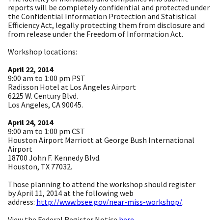
reports will be completely confidential and protected under
the Confidential Information Protection and Statistical
Efficiency Act, legally protecting them from disclosure and
from release under the Freedom of Information Act.
Workshop locations:
April 22, 2014
9:00 am to 1:00 pm PST
Radisson Hotel at Los Angeles Airport
6225 W. Century Blvd.
Los Angeles, CA 90045.
April 24, 2014
9:00 am to 1:00 pm CST
Houston Airport Marriott at George Bush International
Airport
18700 John F. Kennedy Blvd.
Houston, TX 77032.
Those planning to attend the workshop should register
by
April 11, 2014
at the following web
address:
http://www.bsee.gov/near-miss-
workshop/
.
View the Federal Register Notice
here
.