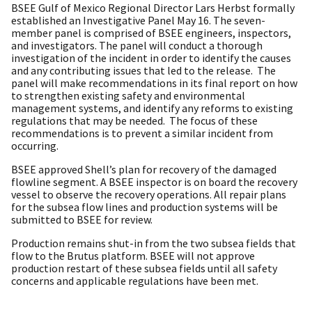
BSEE Gulf of Mexico Regional Director Lars Herbst formally
established an Investigative Panel May 16. The seven-
member panel is comprised of BSEE engineers, inspectors,
and investigators. The panel will conduct a thorough
investigation of the incident in order to identify the causes
and any contributing issues that led to the release. The
panel will make recommendations in its final report on how
to strengthen existing safety and environmental
management systems, and identify any reforms to existing
regulations that may be needed. The focus of these
recommendations is to prevent a similar incident from
occurring.
BSEE approved Shell’s plan for recovery of the damaged
flowline segment. A BSEE inspector is on board the recovery
vessel to observe the recovery operations. All repair plans
for the subsea flow lines and production systems will be
submitted to BSEE for review.
Production remains shut-in from the two subsea fields that
flow to the Brutus platform. BSEE will not approve
production restart of these subsea fields until all safety
concerns and applicable regulations have been met.