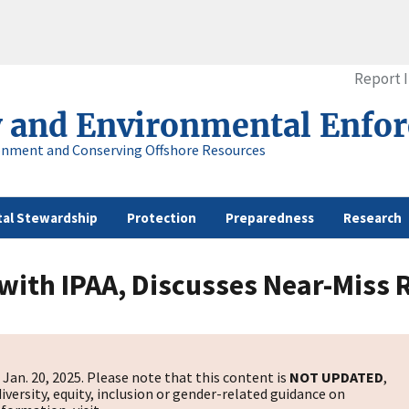
Report 
y and Environmental Enfo
onment and Conserving Offshore Resources
al Stewardship
Protection
Preparedness
Research
 with IPAA, Discusses Near-Miss
Jan. 20, 2025. Please note that this content is
NOT UPDATED
,
diversity, equity, inclusion or gender-related guidance on