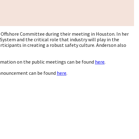
 Offshore Committee during their meeting in Houston. In her
stem and the critical role that industry will play in the
ticipants in creating a robust safety culture. Anderson also
ormation on the public meetings can be found
here
.
announcement can be found
here
.