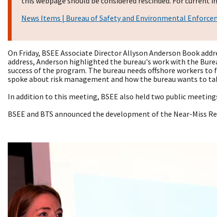
this webpage should be considered rescinded. For current in
News Items | Bureau of Safety and Environmental Enforc
On Friday, BSEE Associate Director Allyson Anderson Book addr
address, Anderson highlighted the bureau's work with the Bureau
success of the program. The bureau needs offshore workers to f
spoke about risk management and how the bureau wants to take
In addition to this meeting, BSEE also held two public meetin
BSEE and BTS announced the development of the Near-Miss Re