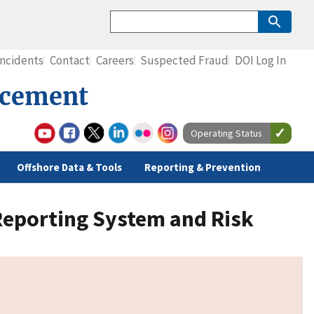
Incidents
Contact
Careers
Suspected Fraud
DOI Log In
rcement
Operating Status
Offshore Data & Tools
Reporting & Prevention
 Reporting System and Risk