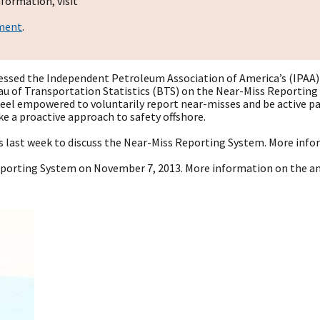
formation, visit
ement
.
essed the Independent Petroleum Association of America’s (IPAA)
 of Transportation Statistics (BTS) on the Near-Miss Reporting Sy
eel empowered to voluntarily report near-misses and be active par
 a proactive approach to safety offshore.
gs last week to discuss the Near-Miss Reporting System. More inf
porting System on November 7, 2013. More information on the 