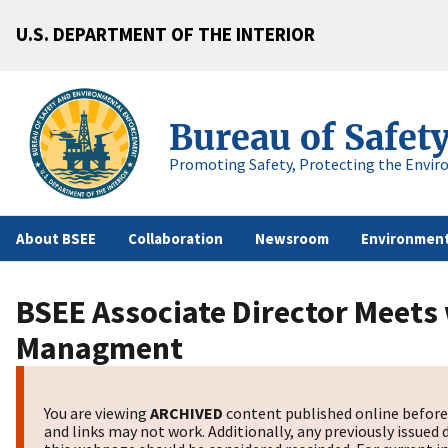
U.S. DEPARTMENT OF THE INTERIOR
Bureau of Safet
Promoting Safety, Protecting the Envir
About BSEE
Collaboration
Newsroom
Environment
BSEE Associate Director Meets
Managment
You are viewing
ARCHIVED
content published online before 
and links may not work. Additionally, any previously issued 