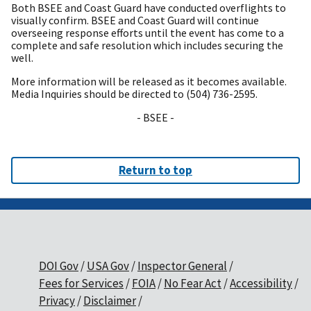
Both BSEE and Coast Guard have conducted overflights to
visually confirm. BSEE and Coast Guard will continue
overseeing response efforts until the event has come to a
complete and safe resolution which includes securing the
well.
More information will be released as it becomes available.
Media Inquiries should be directed to (504) 736-2595.
- BSEE -
Return to top
DOI Gov
USA Gov
Inspector General
Fees for Services
FOIA
No Fear Act
Accessibility
Privacy
Disclaimer