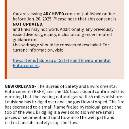
You are viewing
ARCHIVED
content published online
before Jan. 20, 2025. Please note that this content is
NOT UPDATED
,
and links may not work. Additionally, any previously
issued diversity, equity, inclusion or gender-related
guidance on
this webpage should be considered rescinded. For
current information, visit
News Items | Bureau of Safety and Environmental
Enforcement
.
NEW ORLEANS
- The Bureau of Safety and Environmental
Enforcement (BSEE) and the U.S. Coast Guard confirmed this
morning that the leaking natural gas well 55 miles offshore
Louisiana has bridged over and the gas flow stopped. The fire
has decreased to a small flame fueled by residual gas at the
top of the well. Bridging is a well condition where small
pieces of sediment and sand flow into the well path and
restrict and ultimately stop the flow.