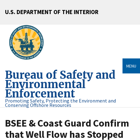
U.S. DEPARTMENT OF THE INTERIOR
MENU
Bureau of Safety and
Environmental
Enforcement
Promoting Safety, Protecting the Environment and
Conserving Offshore Resources
BSEE & Coast Guard Confirm
that Well Flow has Stopped