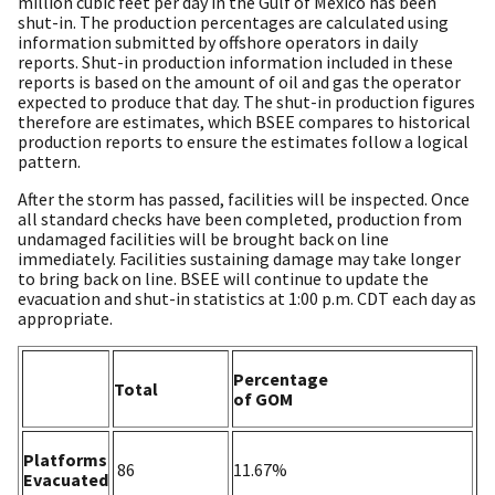
million cubic feet per day in the Gulf of Mexico has been
shut-in. The production percentages are calculated using
information submitted by offshore operators in daily
reports. Shut-in production information included in these
reports is based on the amount of oil and gas the operator
expected to produce that day. The shut-in production figures
therefore are estimates, which BSEE compares to historical
production reports to ensure the estimates follow a logical
pattern.
After the storm has passed, facilities will be inspected. Once
all standard checks have been completed, production from
undamaged facilities will be brought back on line
immediately. Facilities sustaining damage may take longer
to bring back on line. BSEE will continue to update the
evacuation and shut-in statistics at 1:00 p.m. CDT each day as
appropriate.
Percentage
Total
of GOM
Platforms
86
11.67%
Evacuated