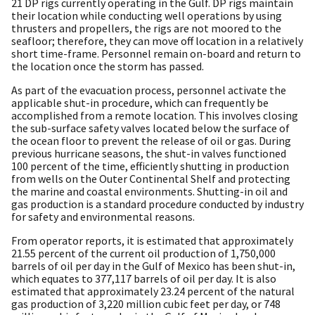
21 DP rigs currently operating in the Gulf. DP rigs maintain
their location while conducting well operations by using
thrusters and propellers, the rigs are not moored to the
seafloor; therefore, they can move off location in a relatively
short time-frame. Personnel remain on-board and return to
the location once the storm has passed.
As part of the evacuation process, personnel activate the
applicable shut-in procedure, which can frequently be
accomplished from a remote location. This involves closing
the sub-surface safety valves located below the surface of
the ocean floor to prevent the release of oil or gas. During
previous hurricane seasons, the shut-in valves functioned
100 percent of the time, efficiently shutting in production
from wells on the Outer Continental Shelf and protecting
the marine and coastal environments. Shutting-in oil and
gas production is a standard procedure conducted by industry
for safety and environmental reasons.
From operator reports, it is estimated that approximately
21.55 percent of the current oil production of 1,750,000
barrels of oil per day in the Gulf of Mexico has been shut-in,
which equates to 377,117 barrels of oil per day. It is also
estimated that approximately 23.24 percent of the natural
gas production of 3,220 million cubic feet per day, or 748