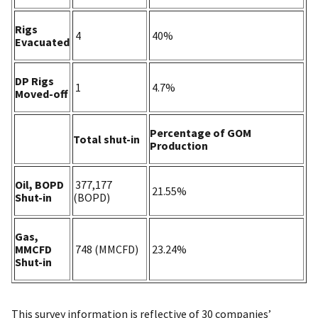
Rigs
4
40%
Evacuated
DP Rigs
1
4.7%
Moved-off
Percentage of GOM
Total shut-in
Production
Oil, BOPD
377,177
21.55%
Shut-in
(BOPD)
Gas,
MMCFD
748 (MMCFD)
23.24%
Shut-in
This survey information is reflective of 30 companies’