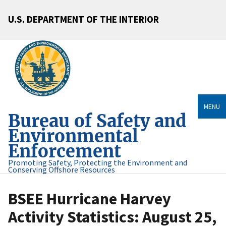
U.S. DEPARTMENT OF THE INTERIOR
MENU
Bureau of Safety and
Environmental
Enforcement
Promoting Safety, Protecting the Environment and
Conserving Offshore Resources
BSEE Hurricane Harvey
Activity Statistics: August 25,