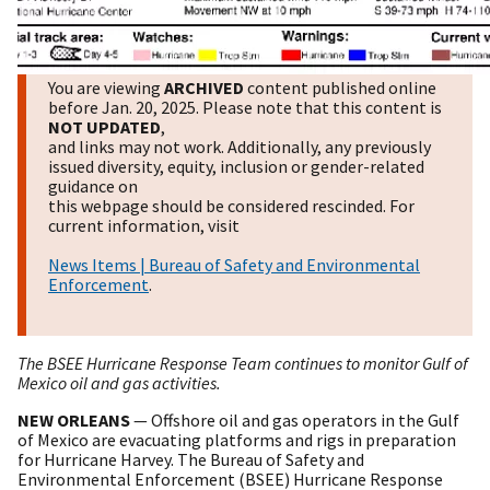
You are viewing
ARCHIVED
content published online
before Jan. 20, 2025. Please note that this content is
NOT UPDATED
,
and links may not work. Additionally, any previously
issued diversity, equity, inclusion or gender-related
guidance on
this webpage should be considered rescinded. For
current information, visit
News Items | Bureau of Safety and Environmental
Enforcement
.
The BSEE Hurricane Response Team continues to monitor Gulf of
Mexico oil and gas activities.
NEW ORLEANS
— Offshore oil and gas operators in the Gulf
of Mexico are evacuating platforms and rigs in preparation
for Hurricane Harvey. The Bureau of Safety and
Environmental Enforcement (BSEE) Hurricane Response