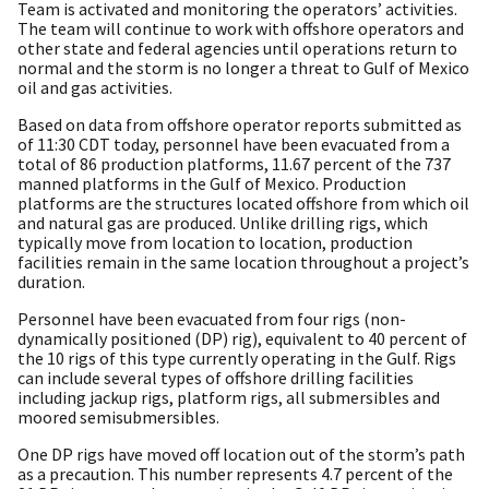
Team is activated and monitoring the operators’ activities.
The team will continue to work with offshore operators and
other state and federal agencies until operations return to
normal and the storm is no longer a threat to Gulf of Mexico
oil and gas activities.
Based on data from offshore operator reports submitted as
of 11:30 CDT today, personnel have been evacuated from a
total of 86 production platforms, 11.67 percent of the 737
manned platforms in the Gulf of Mexico. Production
platforms are the structures located offshore from which oil
and natural gas are produced. Unlike drilling rigs, which
typically move from location to location, production
facilities remain in the same location throughout a project’s
duration.
Personnel have been evacuated from four rigs (non-
dynamically positioned (DP) rig), equivalent to 40 percent of
the 10 rigs of this type currently operating in the Gulf. Rigs
can include several types of offshore drilling facilities
including jackup rigs, platform rigs, all submersibles and
moored semisubmersibles.
One DP rigs have moved off location out of the storm’s path
as a precaution. This number represents 4.7 percent of the