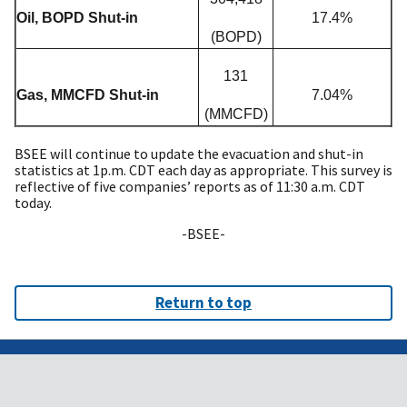
Oil, BOPD Shut-in
17.4%
(BOPD)
131
Gas, MMCFD Shut-in
7.04%
(MMCFD)
BSEE will continue to update the evacuation and shut-in
statistics at 1p.m. CDT each day as appropriate. This survey is
reflective of five companies’ reports as of 11:30 a.m. CDT
today.
-BSEE-
Return to top