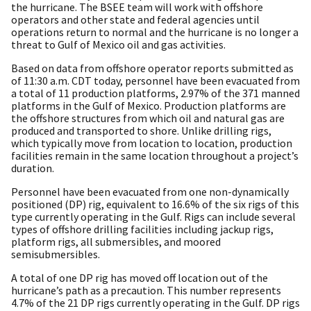
the hurricane. The BSEE team will work with offshore
operators and other state and federal agencies until
operations return to normal and the hurricane is no longer a
threat to Gulf of Mexico oil and gas activities.
Based on data from offshore operator reports submitted as
of 11:30 a.m. CDT today, personnel have been evacuated from
a total of 11 production platforms, 2.97% of the 371 manned
platforms in the Gulf of Mexico. Production platforms are
the offshore structures from which oil and natural gas are
produced and transported to shore. Unlike drilling rigs,
which typically move from location to location, production
facilities remain in the same location throughout a project’s
duration.
Personnel have been evacuated from one non-dynamically
positioned (DP) rig, equivalent to 16.6% of the six rigs of this
type currently operating in the Gulf. Rigs can include several
types of offshore drilling facilities including jackup rigs,
platform rigs, all submersibles, and moored
semisubmersibles.
A total of one DP rig has moved off location out of the
hurricane’s path as a precaution. This number represents
4.7% of the 21 DP rigs currently operating in the Gulf. DP rigs