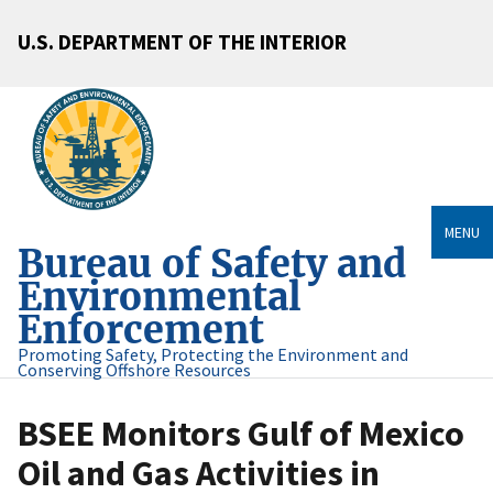
U.S. DEPARTMENT OF THE INTERIOR
MENU
Bureau of Safety and
Environmental
Enforcement
Promoting Safety, Protecting the Environment and
Conserving Offshore Resources
BSEE Monitors Gulf of Mexico
Oil and Gas Activities in