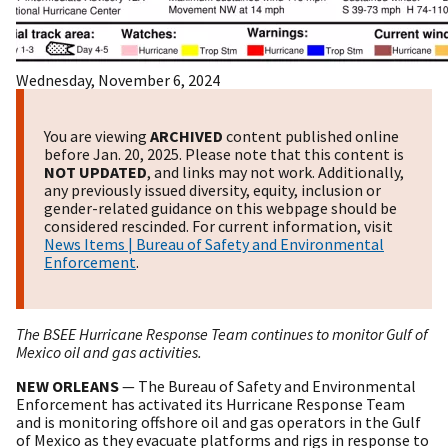
Wednesday, November 6, 2024
You are viewing
ARCHIVED
content published online
before Jan. 20, 2025. Please note that this content is
NOT UPDATED
, and links may not work. Additionally,
any previously issued diversity, equity, inclusion or
gender-related guidance on this webpage should be
considered rescinded. For current information, visit
News Items | Bureau of Safety and Environmental
Enforcement
.
The BSEE Hurricane Response Team continues to monitor Gulf of
Mexico oil and gas activities.
NEW ORLEANS
— The Bureau of Safety and Environmental
Enforcement has activated its Hurricane Response Team
and is monitoring offshore oil and gas operators in the Gulf
of Mexico as they evacuate platforms and rigs in response to