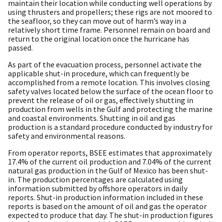
maintain their location while conducting well operations by
using thrusters and propellers; these rigs are not moored to
the seafloor, so they can move out of harm’s way in a
relatively short time frame. Personnel remain on board and
return to the original location once the hurricane has
passed.
As part of the evacuation process, personnel activate the
applicable shut-in procedure, which can frequently be
accomplished from a remote location. This involves closing
safety valves located below the surface of the ocean floor to
prevent the release of oil or gas, effectively shutting in
production from wells in the Gulf and protecting the marine
and coastal environments. Shutting in oil and gas
production is a standard procedure conducted by industry for
safety and environmental reasons.
From operator reports, BSEE estimates that approximately
17.4% of the current oil production and 7.04% of the current
natural gas production in the Gulf of Mexico has been shut-
in. The production percentages are calculated using
information submitted by offshore operators in daily
reports. Shut-in production information included in these
reports is based on the amount of oil and gas the operator
expected to produce that day. The shut-in production figures