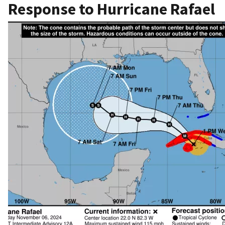
Response to Hurricane Rafael