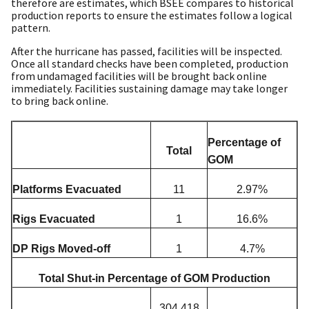
therefore are estimates, which BSEE compares to historical
production reports to ensure the estimates follow a logical
pattern.
After the hurricane has passed, facilities will be inspected.
Once all standard checks have been completed, production
from undamaged facilities will be brought back online
immediately. Facilities sustaining damage may take longer
to bring back online.
Percentage of
Total
GOM
Platforms Evacuated
11
2.97%
Rigs Evacuated
1
16.6%
DP Rigs Moved-off
1
4.7%
Total Shut-in Percentage of GOM Production
304,418