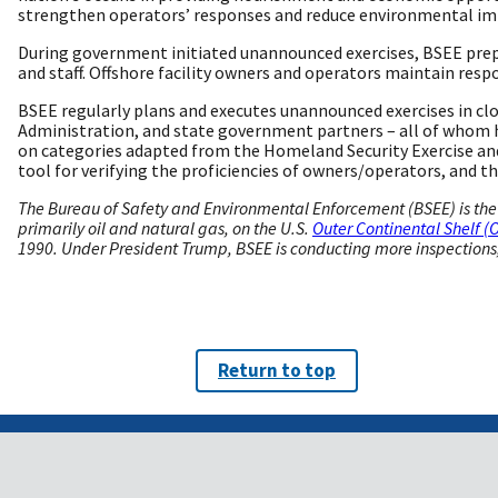
strengthen operators’ responses and reduce environmental imp
During government initiated unannounced exercises, BSEE prepar
and staff. Offshore facility owners and operators maintain resp
BSEE regularly plans and executes unannounced exercises in clo
Administration, and state government partners – all of whom h
on categories adapted from the Homeland Security Exercise and
tool for verifying the proficiencies of owners/operators, and t
The Bureau of Safety and Environmental Enforcement (BSEE) is the 
primarily oil and natural gas, on the U.S.
Outer Continental Shelf (
1990. Under President Trump, BSEE is conducting more inspections, i
Return to top