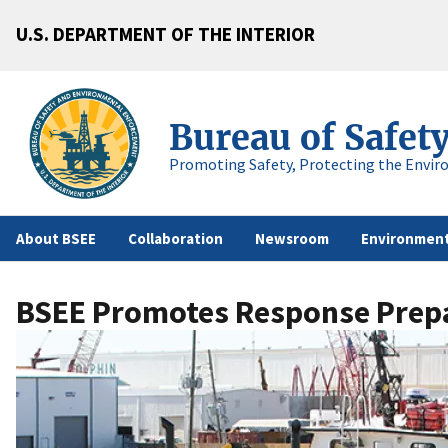
U.S. DEPARTMENT OF THE INTERIOR
Bureau of Safet
Promoting Safety, Protecting the Envir
About BSEE
Collaboration
Newsroom
Environment
BSEE Promotes Response Prepa