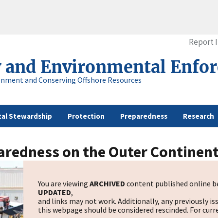
Report 
y and Environmental Enfo
onment and Conserving Offshore Resources
al Stewardship
Protection
Preparedness
Research
redness on the Outer Continent
You are viewing
ARCHIVED
content published online be
UPDATED
,
and links may not work. Additionally, any previously is
this webpage should be considered rescinded. For curre