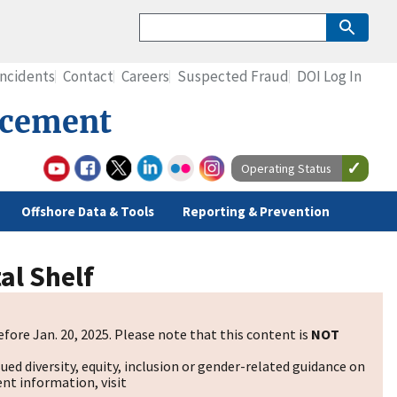
Incidents
Contact
Careers
Suspected Fraud
DOI Log In
rcement
Operating Status
Offshore Data & Tools
Reporting & Prevention
al Shelf
fore Jan. 20, 2025. Please note that this content is
NOT
sued diversity, equity, inclusion or gender-related guidance on
nt information, visit