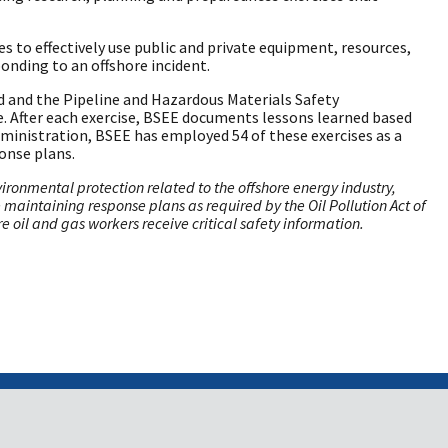
 to effectively use public and private equipment, resources,
onding to an offshore incident.
rd and the Pipeline and Hazardous Materials Safety
. After each exercise, BSEE documents lessons learned based
ministration, BSEE has employed 54 of these exercises as a
ponse plans.
onmental protection related to the offshore energy industry,
re maintaining response plans as required by the Oil Pollution Act of
 oil and gas workers receive critical safety information.