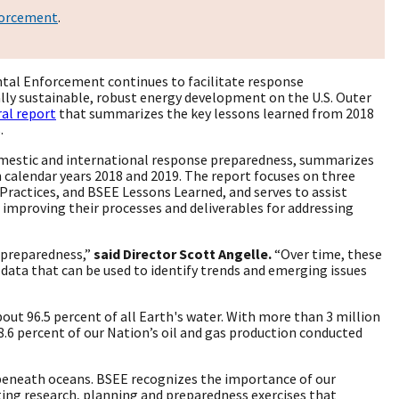
forcement
.
tal Enforcement continues to facilitate response
lly sustainable, robust energy development on the U.S. Outer
al report
that summarizes the key lessons learned from 2018
s.
omestic and international response preparedness, summarizes
n calendar years 2018 and 2019. The report focuses on three
ractices, and BSEE Lessons Learned, and serves to assist
mproving their processes and deliverables for addressing
 preparedness,”
said Director Scott Angelle.
“Over time, these
data that can be used to identify trends and emerging issues
bout 96.5 percent of all Earth's water. With more than 3 million
.6 percent of our Nation’s oil and gas production conducted
ed beneath oceans. BSEE recognizes the importance of our
ng research, planning and preparedness exercises that