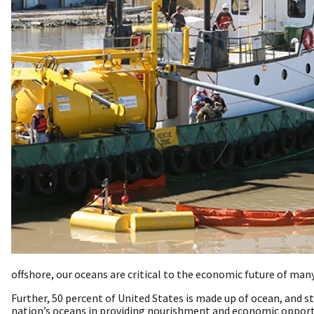
offshore, our oceans are critical to the economic future of man
Further, 50 percent of United States is made up of ocean, and s
nation’s oceans in providing nourishment and economic opport