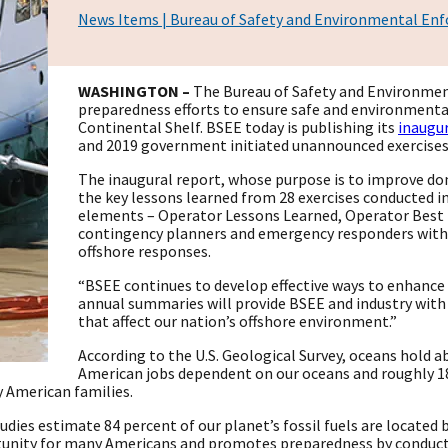
News Items | Bureau of Safety and Environmental En
WASHINGTON –
The Bureau of Safety and Environmen
preparedness efforts to ensure safe and environmenta
Continental Shelf. BSEE today is publishing its
inaugur
and 2019 government initiated unannounced exercise
The inaugural report, whose purpose is to improve d
the key lessons learned from 28 exercises conducted i
elements – Operator Lessons Learned, Operator Best P
contingency planners and emergency responders with i
offshore responses.
“BSEE continues to develop effective ways to enhance
annual summaries will provide BSEE and industry with 
that affect our nation’s offshore environment.”
According to the U.S. Geological Survey, oceans hold a
American jobs dependent on our oceans and roughly 18
y American families.
tudies estimate 84 percent of our planet’s fossil fuels are locat
unity for many Americans and promotes preparedness by conducti