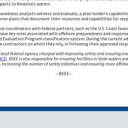
acts to America’s waters.
edness analysts witness and evaluate, a plan holder’s capabilities
onse plans that document their resources and capabilities for resp
se coordination with federal partners, such as the U.S. Coast Gua
ave key roles associated with offshore preparedness and response
 Evaluation Program classification system. During the current ad
he contractors on which they rely, in following their approved res
lead federal agency charged with improving safety and ensuring envir
OCS)
. BSEE is also responsible for ensuring facilities in State waters a
ncreasing the number of safety initiatives and ensuring more offshore
--BSEE--