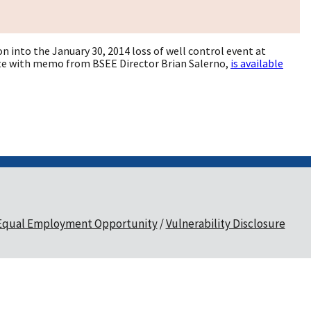
 into the January 30, 2014 loss of well control event at
plete with memo from BSEE Director Brian Salerno,
is available
Equal Employment Opportunity
Vulnerability Disclosure