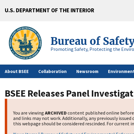
U.S. DEPARTMENT OF THE INTERIOR
Bureau of Safet
Promoting Safety, Protecting the Envir
About BSEE
Collaboration
Newsroom
Environment
BSEE Releases Panel Investigat
You are viewing
ARCHIVED
content published online before 
and links may not work. Additionally, any previously issued 
this webpage should be considered rescinded. For current in