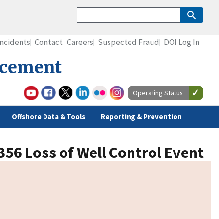
Incidents
Contact
Careers
Suspected Fraud
DOI Log In
rcement
Operating Status
Offshore Data & Tools
Reporting & Prevention
356 Loss of Well Control Event