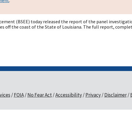
ement
.
ement (BSEE) today released the report of the panel investigation
les off the coast of the State of Louisiana. The full report, com
vices
FOIA
No Fear Act
Accessibility
Privacy
Disclaimer