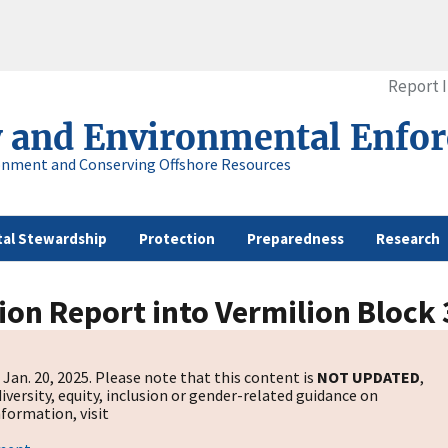
Report 
y and Environmental Enfo
onment and Conserving Offshore Resources
al Stewardship
Protection
Preparedness
Research
ion Report into Vermilion Block 
Jan. 20, 2025. Please note that this content is
NOT UPDATED
,
diversity, equity, inclusion or gender-related guidance on
formation, visit