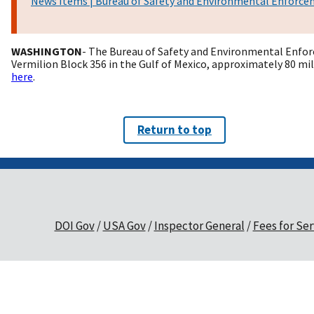
News Items | Bureau of Safety and Environmental Enforc
WASHINGTON
- The Bureau of Safety and Environmental Enforc
Vermilion Block 356 in the Gulf of Mexico, approximately 80 mi
here
.
Return to top
DOI Gov
USA Gov
Inspector General
Fees for Ser