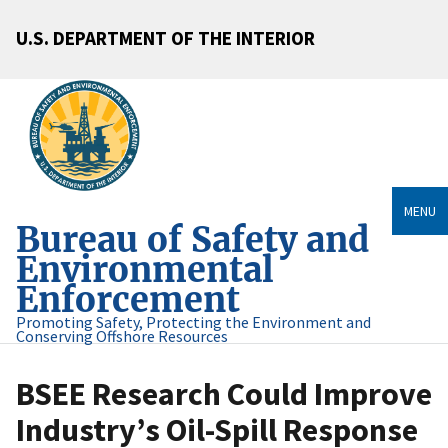
U.S. DEPARTMENT OF THE INTERIOR
MENU
Bureau of Safety and
Environmental
Enforcement
Promoting Safety, Protecting the Environment and
Conserving Offshore Resources
BSEE Research Could Improve
Industry’s Oil-Spill Response