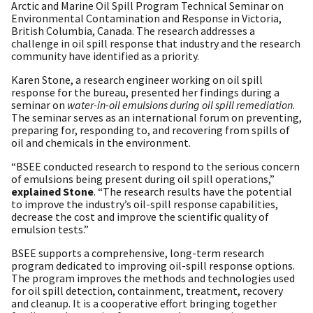
Arctic and Marine Oil Spill Program Technical Seminar on
Environmental Contamination and Response in Victoria,
British Columbia, Canada. The research addresses a
challenge in oil spill response that industry and the research
community have identified as a priority.
Karen Stone, a research engineer working on oil spill
response for the bureau, presented her findings during a
seminar on
water-in-oil emulsions during oil spill remediation
.
The seminar serves as an international forum on preventing,
preparing for, responding to, and recovering from spills of
oil and chemicals in the environment.
“BSEE conducted research to respond to the serious concern
of emulsions being present during oil spill operations,”
explained Stone
. “The research results have the potential
to improve the industry’s oil-spill response capabilities,
decrease the cost and improve the scientific quality of
emulsion tests.”
BSEE supports a comprehensive, long-term research
program dedicated to improving oil-spill response options.
The program improves the methods and technologies used
for oil spill detection, containment, treatment, recovery
and cleanup. It is a cooperative effort bringing together