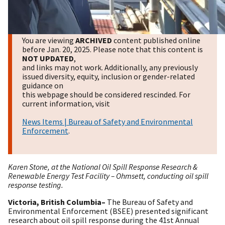
You are viewing
ARCHIVED
content published online
before Jan. 20, 2025. Please note that this content is
NOT UPDATED
,
and links may not work. Additionally, any previously
issued diversity, equity, inclusion or gender-related
guidance on
this webpage should be considered rescinded. For
current information, visit
News Items | Bureau of Safety and Environmental
Enforcement
.
Karen Stone, at the National Oil Spill Response Research &
Renewable Energy Test Facility – Ohmsett, conducting oil spill
response testing.
Victoria, British Columbia–
The
Bureau of Safety and
Environmental Enforcement (BSEE) presented significant
research about oil spill response during the 41st Annual