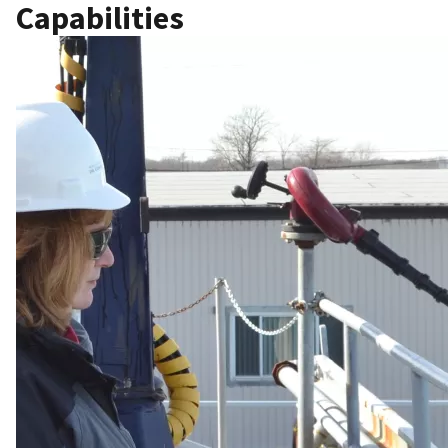
Capabilities