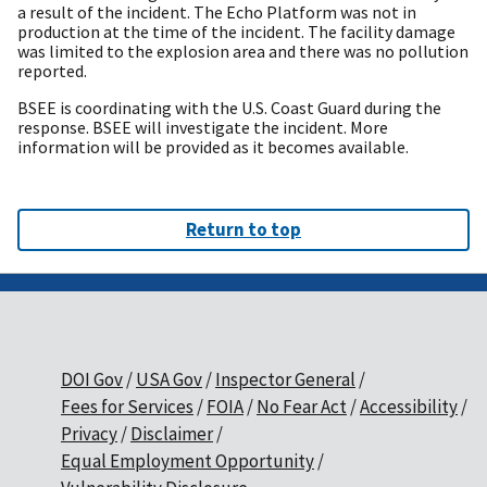
a result of the incident. The Echo Platform was not in
production at the time of the incident. The facility damage
was limited to the explosion area and there was no pollution
reported.
BSEE is coordinating with the U.S. Coast Guard during the
response. BSEE will investigate the incident. More
information will be provided as it becomes available.
Return to top
DOI Gov
USA Gov
Inspector General
Fees for Services
FOIA
No Fear Act
Accessibility
Privacy
Disclaimer
Equal Employment Opportunity