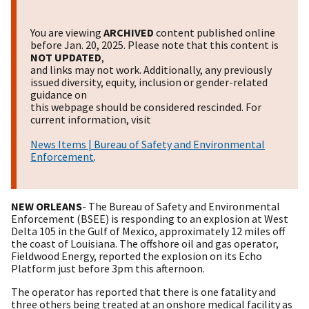
You are viewing
ARCHIVED
content published online
before Jan. 20, 2025. Please note that this content is
NOT UPDATED
,
and links may not work. Additionally, any previously
issued diversity, equity, inclusion or gender-related
guidance on
this webpage should be considered rescinded. For
current information, visit
News Items | Bureau of Safety and Environmental
Enforcement
.
NEW ORLEANS
- The Bureau of Safety and Environmental
Enforcement (BSEE) is responding to an explosion at West
Delta 105 in the Gulf of Mexico, approximately 12 miles off
the coast of Louisiana. The offshore oil and gas operator,
Fieldwood Energy, reported the explosion on its Echo
Platform just before 3pm this afternoon.
The operator has reported that there is one fatality and
three others being treated at an onshore medical facility as