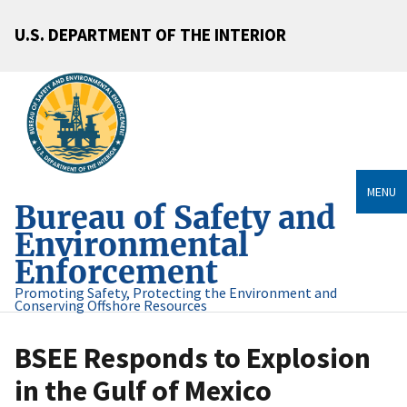
U.S. DEPARTMENT OF THE INTERIOR
MENU
Bureau of Safety and
Environmental
Enforcement
Promoting Safety, Protecting the Environment and
Conserving Offshore Resources
BSEE Responds to Explosion
in the Gulf of Mexico