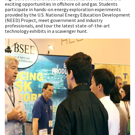
exciting opportunities in offshore oil and gas. Students
participate in hands-on energy exploration experiments
provided by the U.S. National Energy Education Development
(NEED) Project, meet government and industry
professionals, and tour the latest state-of-the-art
technology exhibits in a scavenger hunt.​