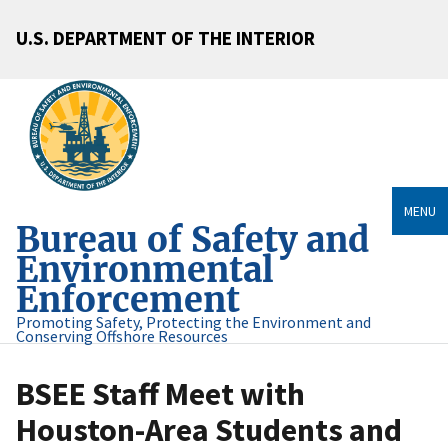
U.S. DEPARTMENT OF THE INTERIOR
MENU
Bureau of Safety and
Environmental
Enforcement
Promoting Safety, Protecting the Environment and
Conserving Offshore Resources
BSEE Staff Meet with
Houston-Area Students and