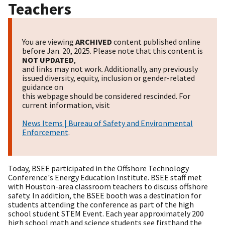
Teachers
You are viewing
ARCHIVED
content published online
before Jan. 20, 2025. Please note that this content is
NOT UPDATED
,
and links may not work. Additionally, any previously
issued diversity, equity, inclusion or gender-related
guidance on
this webpage should be considered rescinded. For
current information, visit
News Items | Bureau of Safety and Environmental
Enforcement
.
​Today, BSEE participated in the Offshore Technology
Conference's Energy Education Institute. BSEE staff met
with Houston-area classroom teachers to discuss offshore
safety. In addition, the BSEE booth was a destination for
students attending the conference as part of the high
school student STEM Event. Each year approximately 200
high school math and science students see firsthand the