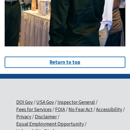
Return to top
DOI Gov
USA Gov
Inspector General
Fees for Services
FOIA
No Fear Act
Accessibility
Privacy
Disclaimer
Equal Employment Opportunity