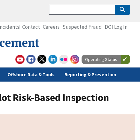
Incidents
Contact
Careers
Suspected Fraud
DOI Log In
rcement
Operating Status
Offshore Data & Tools
Reporting & Prevention
ot Risk-Based Inspection