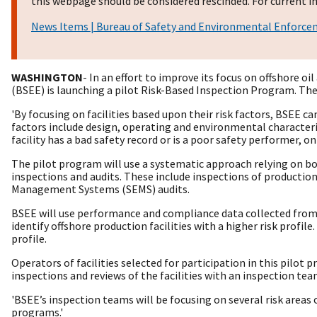
this webpage should be considered rescinded. For current in
News Items | Bureau of Safety and Environmental Enforc
WASHINGTON
- In an effort to improve its focus on offshore o
(BSEE) is launching a pilot Risk-Based Inspection Program. The
'By focusing on facilities based upon their risk factors, BSEE c
factors include design, operating and environmental characteris
facility has a bad safety record or is a poor safety performer, o
The pilot program will use a systematic approach relying on bot
inspections and audits. These include inspections of production
Management Systems (SEMS) audits.
BSEE will use performance and compliance data collected from t
identify offshore production facilities with a higher risk profile
profile.
Operators of facilities selected for participation in this pilot 
inspections and reviews of the facilities with an inspection tea
'BSEE’s inspection teams will be focusing on several risk areas
programs.'