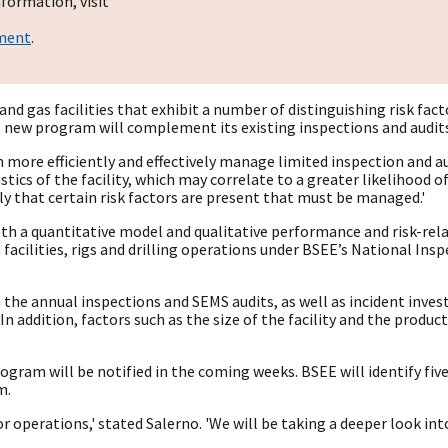
formation, visit
ement
.
il and gas facilities that exhibit a number of distinguishing risk 
 new program will complement its existing inspections and audits 
an more efficiently and effectively manage limited inspection and au
tics of the facility, which may correlate to a greater likelihood 
nly that certain risk factors are present that must be managed.'
h a quantitative model and qualitative performance and risk-relat
 facilities, rigs and drilling operations under BSEE’s National In
he annual inspections and SEMS audits, as well as incident inves
. In addition, factors such as the size of the facility and the produ
program will be notified in the coming weeks. BSEE will identify fi
m.
 or operations,' stated Salerno. 'We will be taking a deeper look 