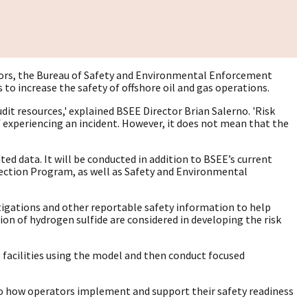
factors, the Bureau of Safety and Environmental Enforcement
to increase the safety of offshore oil and gas operations.
dit resources,' explained BSEE Director Brian Salerno. 'Risk
of experiencing an incident. However, it does not mean that the
ed data. It will be conducted in addition to BSEE’s current
spection Program, as well as Safety and Environmental
tigations and other reportable safety information to help
ction of hydrogen sulfide are considered in developing the risk
ve facilities using the model and then conduct focused
into how operators implement and support their safety readiness