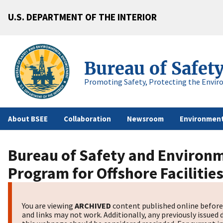
U.S. DEPARTMENT OF THE INTERIOR
Bureau of Safet
Promoting Safety, Protecting the Envir
About BSEE
Collaboration
Newsroom
Environment
Bureau of Safety and Environm
Program for Offshore Facilitie
You are viewing
ARCHIVED
content published online before 
and links may not work. Additionally, any previously issued 