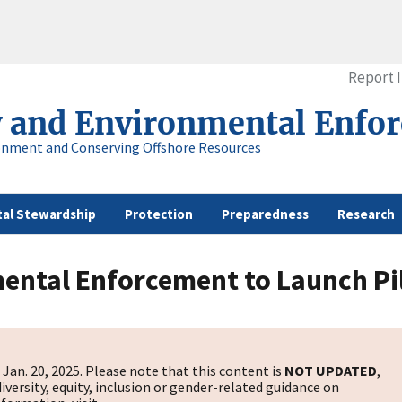
Report 
y and Environmental Enfo
onment and Conserving Offshore Resources
al Stewardship
Protection
Preparedness
Research
ental Enforcement to Launch Pil
s
Jan. 20, 2025. Please note that this content is
NOT UPDATED
,
diversity, equity, inclusion or gender-related guidance on