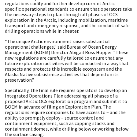
regulations codify and further develop current Arctic-
specific operational standards to ensure that operators take
the necessary steps to plan through all phases of OCS
exploration in the Arctic, including mobilization, maritime
transport and emergency response, and the conduct of safe
drilling operations while in theater.
“The unique Arctic environment raises substantial
operational challenges,” said Bureau of Ocean Energy
Management (BOEM) Director Abigail Ross Hopper. “These
new regulations are carefully tailored to ensure that any
future exploration activities will be conducted in a way that
respects and protects this incredible ecosystem and the
Alaska Native subsistence activities that depend on its
preservation.”
Specifically, the final rule requires operators to develop an
Integrated Operations Plan addressing all phases of a
proposed Arctic OCS exploration program and submit it to
BOEM in advance of filing an Exploration Plan. The
regulations require companies to have access to – and the
ability to promptly deploy – source control and
containment equipment, such as capping stacks and
containment domes, while drilling below or working below
the surface casing.