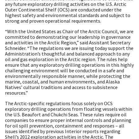
any future exploratory drilling activities on the U.S. Arctic
Outer Continental Shelf (OCS) are conducted under the
highest safety and environmental standards and subject to
strong and proven operational requirements.
“With the United States as Chair of the Arctic Council, we are
committed to demonstrating our leadership in governance
and activities in the Arctic Region,” said Assistant Secretary
Schneider. “The regulations we are issuing today support the
Administration’s thoughtful and balanced approach to any
oil and gas exploration in the Arctic region. The rules help
ensure that any exploratory drilling operations in this highly
challenging environment will be conducted in a safe and
environmentally responsible manner, while protecting the
marine, coastal, and human environments, and Alaska
Natives’ cultural traditions and access to subsistence
resources.”
The Arctic-specific regulations focus solely on OCS
exploratory drilling operations from floating vessels within
the U.S. Beaufort and Chukchi Seas. These rules require oil
companies to ensure proper internal controls and planning
for oil spill prevention, containment and responses – all
issues identified by previous Interior reports regarding
Shell’s 2012 exploration activities in the Arctic. The