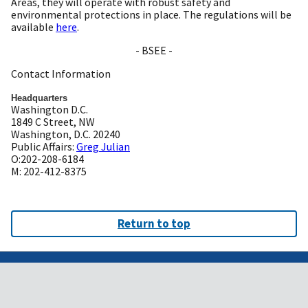
Areas, they will operate with robust safety and
environmental protections in place. The regulations will be
available
here
.
- BSEE -
Contact Information
Headquarters
Washington D.C.
1849 C Street, NW
Washington, D.C. 20240
Public Affairs:
Greg Julian
O:202-208-6184
M: 202-412-8375
Return to top