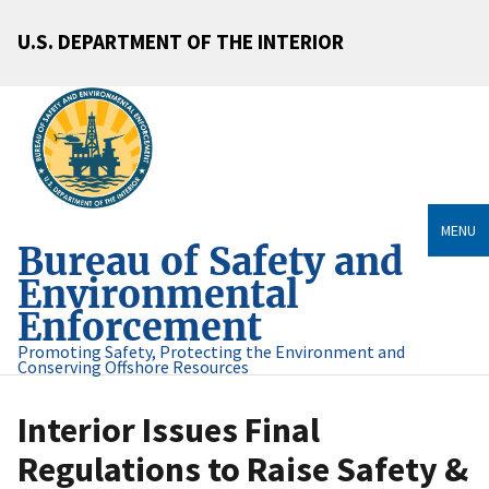
U.S. DEPARTMENT OF THE INTERIOR
MENU
Bureau of Safety and
Environmental
Enforcement
Promoting Safety, Protecting the Environment and
Conserving Offshore Resources
Interior Issues Final
Regulations to Raise Safety &