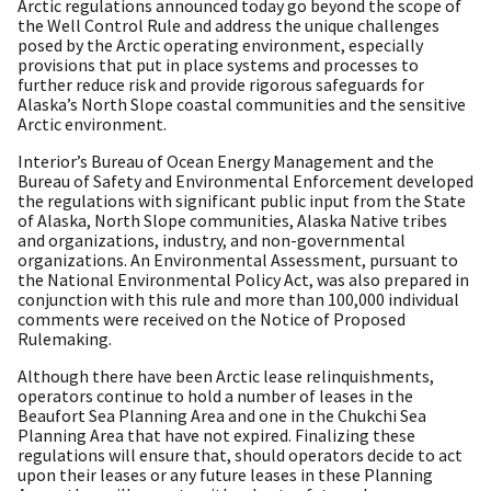
Arctic regulations announced today go beyond the scope of
the Well Control Rule and address the unique challenges
posed by the Arctic operating environment, especially
provisions that put in place systems and processes to
further reduce risk and provide rigorous safeguards for
Alaska’s North Slope coastal communities and the sensitive
Arctic environment.
Interior’s Bureau of Ocean Energy Management and the
Bureau of Safety and Environmental Enforcement developed
the regulations with significant public input from the State
of Alaska, North Slope communities, Alaska Native tribes
and organizations, industry, and non-governmental
organizations. An Environmental Assessment, pursuant to
the National Environmental Policy Act, was also prepared in
conjunction with this rule and more than 100,000 individual
comments were received on the Notice of Proposed
Rulemaking.
Although there have been Arctic lease relinquishments,
operators continue to hold a number of leases in the
Beaufort Sea Planning Area and one in the Chukchi Sea
Planning Area that have not expired. Finalizing these
regulations will ensure that, should operators decide to act
upon their leases or any future leases in these Planning