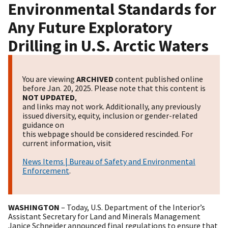
Environmental Standards for
Any Future Exploratory
Drilling in U.S. Arctic Waters
You are viewing
ARCHIVED
content published online
before Jan. 20, 2025. Please note that this content is
NOT UPDATED
,
and links may not work. Additionally, any previously
issued diversity, equity, inclusion or gender-related
guidance on
this webpage should be considered rescinded. For
current information, visit
News Items | Bureau of Safety and Environmental
Enforcement
.
WASHINGTON
– Today, U.S. Department of the Interior’s
Assistant Secretary for Land and Minerals Management
Janice Schneider announced final regulations to ensure that