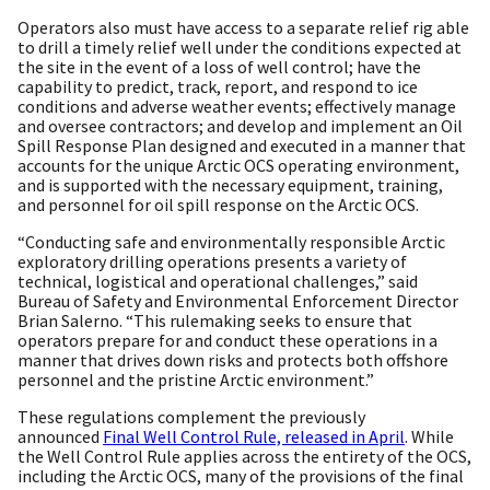
Operators also must have access to a separate relief rig able
to drill a timely relief well under the conditions expected at
the site in the event of a loss of well control; have the
capability to predict, track, report, and respond to ice
conditions and adverse weather events; effectively manage
and oversee contractors; and develop and implement an Oil
Spill Response Plan designed and executed in a manner that
accounts for the unique Arctic OCS operating environment,
and is supported with the necessary equipment, training,
and personnel for oil spill response on the Arctic OCS.
“Conducting safe and environmentally responsible Arctic
exploratory drilling operations presents a variety of
technical, logistical and operational challenges,” said
Bureau of Safety and Environmental Enforcement Director
Brian Salerno. “This rulemaking seeks to ensure that
operators prepare for and conduct these operations in a
manner that drives down risks and protects both offshore
personnel and the pristine Arctic environment.”
These regulations complement the previously
announced
Final Well Control Rule, released in April
. While
the Well Control Rule applies across the entirety of the OCS,
including the Arctic OCS, many of the provisions of the final