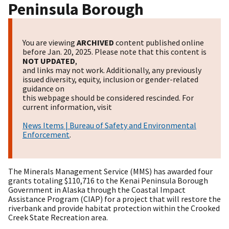
Peninsula Borough
You are viewing
ARCHIVED
content published online
before Jan. 20, 2025. Please note that this content is
NOT UPDATED
,
and links may not work. Additionally, any previously
issued diversity, equity, inclusion or gender-related
guidance on
this webpage should be considered rescinded. For
current information, visit
News Items | Bureau of Safety and Environmental
Enforcement
.
The Minerals Management Service (MMS) has awarded four
grants totaling $110,716 to the Kenai Peninsula Borough
Government in Alaska through the Coastal Impact
Assistance Program (CIAP) for a project that will restore the
riverbank and provide habitat protection within the Crooked
Creek State Recreation area.