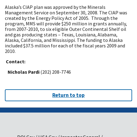
Alaska’s CIAP plan was approved by the Minerals
Management Service on September 30, 2008.
The CIAP was
created by the Energy Policy Act of 2005. Through the
program, MMS will provide $250 million in grants annually,
from 2007-2010, to six eligible Outer Continental Shelf oil
and gas producing states – Texas, Louisiana, Alabama,
Alaska, California, and Mississippi. The funding to Alaska
included $37.5 million for each of the fiscal years 2009 and
2010.
Contact:
Nicholas Pardi
(202) 208-7746
Return to top