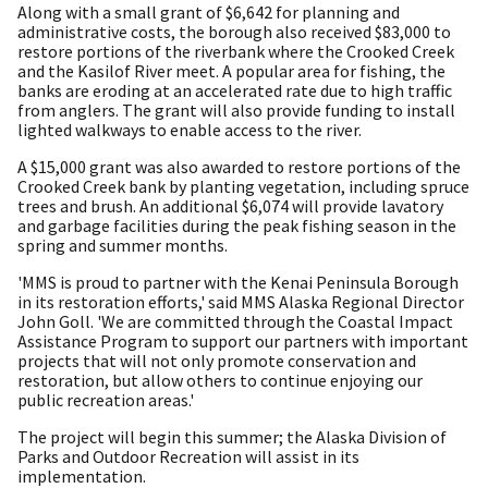
Along with a small grant of $6,642 for planning and
administrative costs, the borough also received $83,000 to
restore portions of the riverbank where the Crooked Creek
and the Kasilof River meet. A popular area for fishing, the
banks are eroding at an accelerated rate due to high traffic
from anglers. The grant will also provide funding to install
lighted walkways to enable access to the river.
A $15,000 grant was also awarded to restore portions of the
Crooked Creek bank by planting vegetation, including spruce
trees and brush. An additional $6,074 will provide lavatory
and garbage facilities during the peak fishing season in the
spring and summer months.
'MMS is proud to partner with the Kenai Peninsula Borough
in its restoration efforts,' said MMS Alaska Regional Director
John Goll. 'We are committed through the Coastal Impact
Assistance Program to support our partners with important
projects that will not only promote conservation and
restoration, but allow others to continue enjoying our
public recreation areas.'
The project will begin this summer; the Alaska Division of
Parks and Outdoor Recreation will assist in its
implementation.