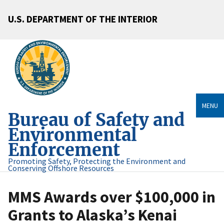
U.S. DEPARTMENT OF THE INTERIOR
MENU
Bureau of Safety and
Environmental
Enforcement
Promoting Safety, Protecting the Environment and
Conserving Offshore Resources
MMS Awards over $100,000 in
Grants to Alaska’s Kenai