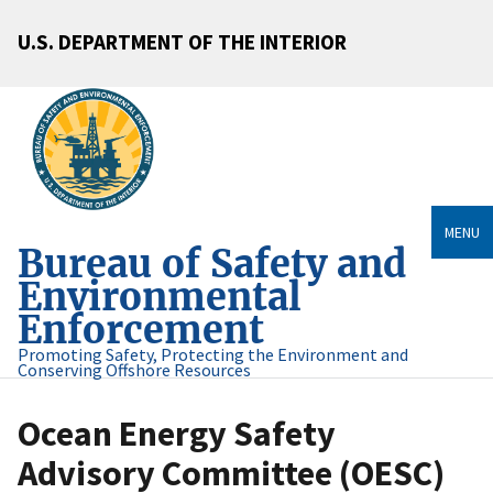
U.S. DEPARTMENT OF THE INTERIOR
MENU
Bureau of Safety and
Environmental
Enforcement
Promoting Safety, Protecting the Environment and
Conserving Offshore Resources
Ocean Energy Safety
Advisory Committee (OESC)