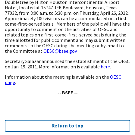
Doubletree by Hilton Houston Intercontinental Airport
Hotel, located at 15747 JFK Boulevard, Houston, Texas
77032, from 8:00 a.m. to 5:30 p.m. on Thursday, April 26, 2012.
Approximately 100 visitors can be accommodated on a first-
come-first-served basis. Members of the public will have the
opportunity to comment on the activities of OESC and
related topics on a first-come-first-served basis during the
time allotted for public comment and may submit written
comments to the OESC during the meeting or by email to
the Committee at
OESC@bsee.gov
.
Secretary Salazar announced the establishment of the OESC
on Jan. 19, 2011. More information is available
here
.
Information about the meeting is available on the
OESC
page
.
-- BSEE --
Return to top