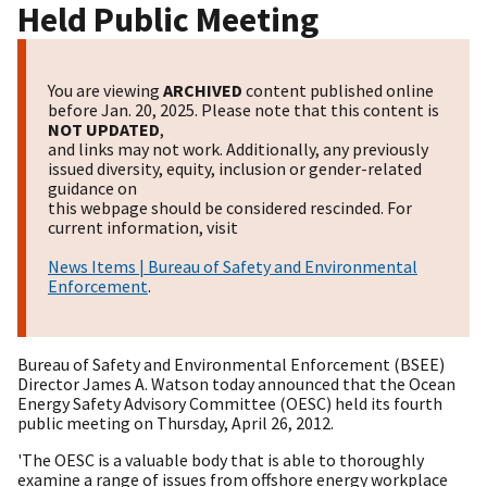
Held Public Meeting
You are viewing
ARCHIVED
content published online
before Jan. 20, 2025. Please note that this content is
NOT UPDATED
,
and links may not work. Additionally, any previously
issued diversity, equity, inclusion or gender-related
guidance on
this webpage should be considered rescinded. For
current information, visit
News Items | Bureau of Safety and Environmental
Enforcement
.
Bureau of Safety and Environmental Enforcement (BSEE)
Director James A. Watson today announced that the Ocean
Energy Safety Advisory Committee (OESC) held its fourth
public meeting on Thursday, April 26, 2012.
'The OESC is a valuable body that is able to thoroughly
examine a range of issues from offshore energy workplace