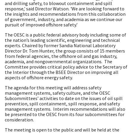
and drilling safety, to blowout containment and spill
response,' said Director Watson. 'We are looking forward to
the insights and recommendations from this collaboration
of government, industry, and academia as we continue our
pursuit of improved offshore safety.'
The OESC is a public federal advisory body including some of
the nation’s leading scientific, engineering and technical
experts. Chaired by former Sandia National Laboratory
Director Dr. Tom Hunter, the group consists of 15 members
from federal agencies, the offshore oil and gas industry,
academia, and nongovernmental organizations. The
Committee provides critical policy advice to the Secretary of
the Interior through the BSEE Director on improving all
aspects of offshore energy safety.
The agenda for this meeting will address safety
management systems, safety culture, and the OESC
Subcommittees’ activities to date on the issues of oil spill
prevention, spill containment, spill response, and safety
management systems. Interim recommendations will also
be presented to the OESC from its four subcommittees for
consideration.
The meeting is open to the public and will be held at the