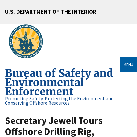
U.S. DEPARTMENT OF THE INTERIOR
MENU
Bureau of Safety and
Environmental
Enforcement
Promoting Safety, Protecting the Environment and
Conserving Offshore Resources
Secretary Jewell Tours
Offshore Drilling Rig,