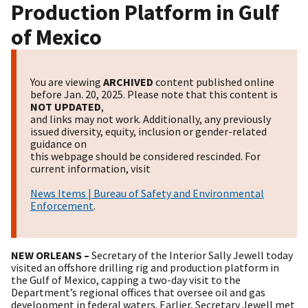
Production Platform in Gulf
of Mexico
You are viewing
ARCHIVED
content published online
before Jan. 20, 2025. Please note that this content is
NOT UPDATED
,
and links may not work. Additionally, any previously
issued diversity, equity, inclusion or gender-related
guidance on
this webpage should be considered rescinded. For
current information, visit
News Items | Bureau of Safety and Environmental
Enforcement
.
NEW ORLEANS –
Secretary of the Interior Sally Jewell today
visited an offshore drilling rig and production platform in
the Gulf of Mexico, capping a two-day visit to the
Department’s regional offices that oversee oil and gas
development in federal waters. Earlier, Secretary Jewell met