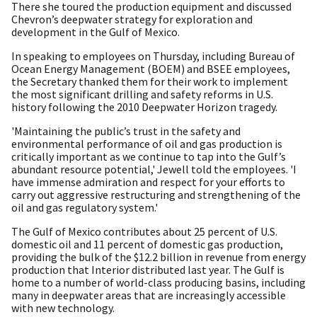
There she toured the production equipment and discussed
Chevron’s deepwater strategy for exploration and
development in the Gulf of Mexico.
In speaking to employees on Thursday, including Bureau of
Ocean Energy Management (BOEM) and BSEE employees,
the Secretary thanked them for their work to implement
the most significant drilling and safety reforms in U.S.
history following the 2010 Deepwater Horizon tragedy.
'Maintaining the public’s trust in the safety and
environmental performance of oil and gas production is
critically important as we continue to tap into the Gulf’s
abundant resource potential,' Jewell told the employees. 'I
have immense admiration and respect for your efforts to
carry out aggressive restructuring and strengthening of the
oil and gas regulatory system.'
The Gulf of Mexico contributes about 25 percent of U.S.
domestic oil and 11 percent of domestic gas production,
providing the bulk of the $12.2 billion in revenue from energy
production that Interior distributed last year. The Gulf is
home to a number of world-class producing basins, including
many in deepwater areas that are increasingly accessible
with new technology.