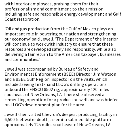
with Interior employees, praising them for their
professionalism and commitment to their mission,
including safe and responsible energy development and Gulf
Coast restoration.
'Oil and gas production from the Gulf of Mexico plays an
important role in powering our nation and strengthening
our economy,' said Jewell. 'The Department of the Interior
will continue to work with industry to ensure that these
resources are developed safely and responsibly, while also
delivering a fair return to the American taxpayer, businesses
and communities.'
Jewell was accompanied by Bureau of Safety and
Environmental Enforcement (BSEE) Director Jim Watson
and a BSEE Gulf Region inspector on the visits, which
included seeing first-hand LLOG’s drilling operations
onboard the ENSCO 8502 rig, approximately 120 miles
southeast of New Orleans, LA. There she observed a
cementing operation for a production well and was briefed
on LLOG’s development plan for the area.
Jewell then visited Chevron’s deepest producing facility in
6,500 feet water depth, a semi-a submersible platform
approximately 125 miles southeast of New Orleans, LA.