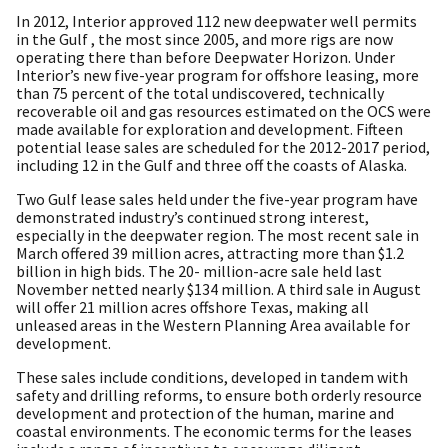
In 2012, Interior approved 112 new deepwater well permits
in the Gulf , the most since 2005, and more rigs are now
operating there than before Deepwater Horizon. Under
Interior’s new five-year program for offshore leasing, more
than 75 percent of the total undiscovered, technically
recoverable oil and gas resources estimated on the OCS were
made available for exploration and development. Fifteen
potential lease sales are scheduled for the 2012-2017 period,
including 12 in the Gulf and three off the coasts of Alaska.
Two Gulf lease sales held under the five-year program have
demonstrated industry’s continued strong interest,
especially in the deepwater region. The most recent sale in
March offered 39 million acres, attracting more than $1.2
billion in high bids. The 20- million-acre sale held last
November netted nearly $134 million. A third sale in August
will offer 21 million acres offshore Texas, making all
unleased areas in the Western Planning Area available for
development.
These sales include conditions, developed in tandem with
safety and drilling reforms, to ensure both orderly resource
development and protection of the human, marine and
coastal environments. The economic terms for the leases