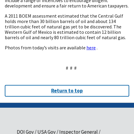
include a range of incentives to encourage diligent
development and ensure a fair return to American taxpayers.
A 2011 BOEM assessment estimated that the Central Gulf
holds more than 30 billion barrels of oil and about 134
trillion cubic feet of natural gas yet to be discovered. The
Western Gulf of Mexico is estimated to contain 12 billion
barrels of oil and nearly 80 trillion cubic feet of natural gas.
Photos from today’s visits are available
here
.
# # #
Return to top
DOI Gov
USA Gov
Inspector General