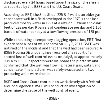
discharged every 24 hours based upon the size of the sheen
as reported by the BSEE and the U.S. Coast Guard.
According to ERT, the Ship Shoal 225 B-2 well is an older gas
condensate well in a field developed in the 1970's that last
produced mostly water in 1997 at a rate of 65 thousand cubic
feet of gas per day, 9 barrels of condensate per day and 1,150
barrels of water per day at a low flowing pressure of 175 psi.
While conducting a temporary plugging operation, ERT first
experienced a loss of well control on July 7, 2013. BSEE was
notified of the incident and that the well had been secured. A
BSEE Houma District engineer received the report of a
second loss of well control event on July 8, at approximately
9:45 a.m. BSEE inspectors were on-board the platform and
confirmed that the well was flowing natural gas, water, and
condensate. The platform was safely evacuated and two
producing wells were shut-in.
BSEE and Coast Guard continue to work closely with federal
and local agencies. BSEE will conduct an investigation to
determine the cause of the well control event.
- BSEE -