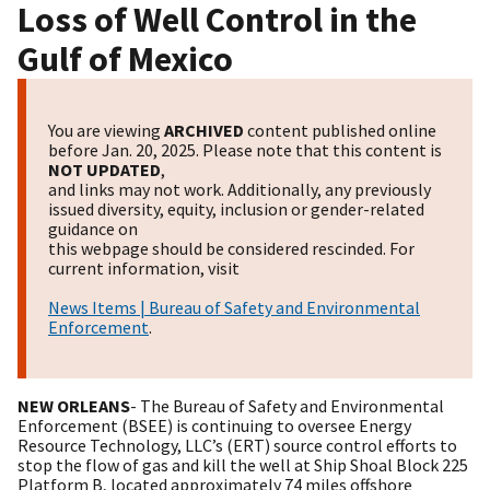
Loss of Well Control in the
Gulf of Mexico
You are viewing
ARCHIVED
content published online
before Jan. 20, 2025. Please note that this content is
NOT UPDATED
,
and links may not work. Additionally, any previously
issued diversity, equity, inclusion or gender-related
guidance on
this webpage should be considered rescinded. For
current information, visit
News Items | Bureau of Safety and Environmental
Enforcement
.
NEW ORLEANS
- The Bureau of Safety and Environmental
Enforcement (BSEE) is continuing to oversee Energy
Resource Technology, LLC’s (ERT) source control efforts to
stop the flow of gas and kill the well at Ship Shoal Block 225
Platform B, located approximately 74 miles offshore