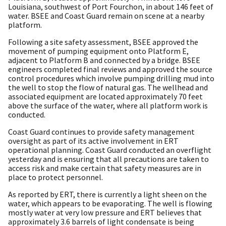
Louisiana, southwest of Port Fourchon, in about 146 feet of
water. BSEE and Coast Guard remain on scene at a nearby
platform.
Following a site safety assessment, BSEE approved the
movement of pumping equipment onto Platform E,
adjacent to Platform B and connected by a bridge. BSEE
engineers completed final reviews and approved the source
control procedures which involve pumping drilling mud into
the well to stop the flow of natural gas. The wellhead and
associated equipment are located approximately 70 feet
above the surface of the water, where all platform work is
conducted.
Coast Guard continues to provide safety management
oversight as part of its active involvement in ERT
operational planning. Coast Guard conducted an overflight
yesterday and is ensuring that all precautions are taken to
access risk and make certain that safety measures are in
place to protect personnel.
As reported by ERT, there is currently a light sheen on the
water, which appears to be evaporating. The well is flowing
mostly water at very low pressure and ERT believes that
approximately 3.6 barrels of light condensate is being