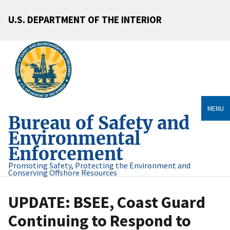
U.S. DEPARTMENT OF THE INTERIOR
MENU
Bureau of Safety and
Environmental
Enforcement
Promoting Safety, Protecting the Environment and
Conserving Offshore Resources
UPDATE: BSEE, Coast Guard
Continuing to Respond to