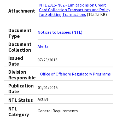
NTL 2015-N02 - Limitations on Credit
Card Collection Transactions and Policy
Attachment
for Splitting Transactions
(195.25 KB)
Document
Notices to Lessees (NTL)
Type
Document
Alerts
Collection
Issued
07/23/2015
Date
Division
Office of Offshore Regulatory Programs
Responsible
Publication
01/01/2015
Date
Active
NTL Status
NTL
General Requirements
Category