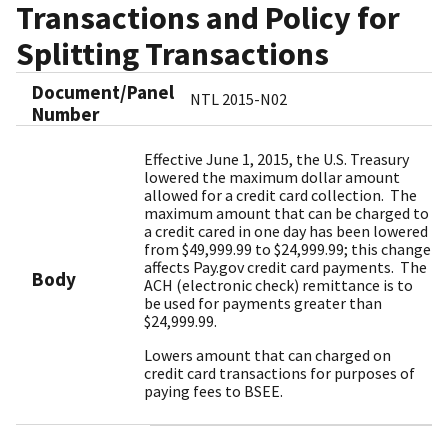
Transactions and Policy for
Splitting Transactions
Document/Panel
NTL 2015-N02
Number
Effective June 1, 2015, the U.S. Treasury
lowered the maximum dollar amount
allowed for a credit card collection. The
maximum amount that can be charged to
a credit cared in one day has been lowered
from $49,999.99 to $24,999.99; this change
affects Pay.gov credit card payments. The
Body
ACH (electronic check) remittance is to
be used for payments greater than
$24,999.99.
Lowers amount that can charged on
credit card transactions for purposes of
paying fees to BSEE.