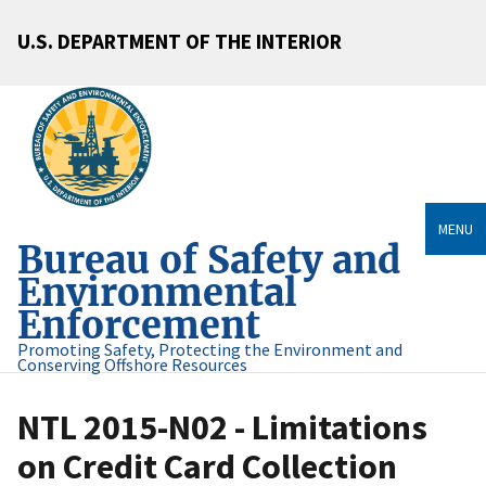
U.S. DEPARTMENT OF THE INTERIOR
MENU
Bureau of Safety and
Environmental
Enforcement
Promoting Safety, Protecting the Environment and
Conserving Offshore Resources
NTL 2015-N02 - Limitations
on Credit Card Collection