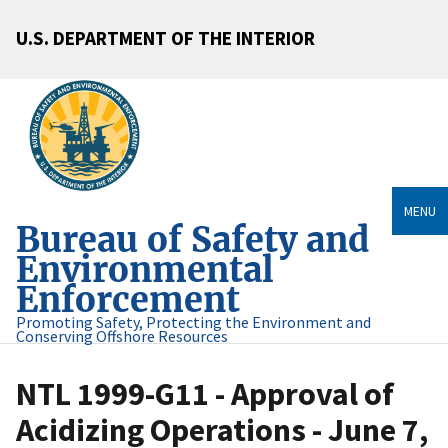
U.S. DEPARTMENT OF THE INTERIOR
MENU
Bureau of Safety and
Environmental
Enforcement
Promoting Safety, Protecting the Environment and
Conserving Offshore Resources
NTL 1999-G11 - Approval of
Acidizing Operations - June 7,