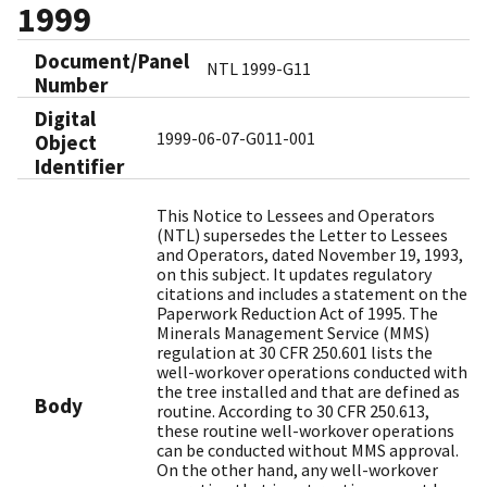
1999
Document/Panel
NTL 1999-G11
Number
Digital
1999-06-07-G011-001
Object
Identifier​
This Notice to Lessees and Operators
(NTL) supersedes the Letter to Lessees
and Operators, dated November 19, 1993,
on this subject. It updates regulatory
citations and includes a statement on the
Paperwork Reduction Act of 1995. The
Minerals Management Service (MMS)
regulation at 30 CFR 250.601 lists the
well-workover operations conducted with
the tree installed and that are defined as
Body
routine. According to 30 CFR 250.613,
these routine well-workover operations
can be conducted without MMS approval.
On the other hand, any well-workover