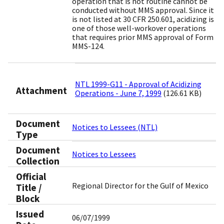
operation that is not routine cannot be
conducted without MMS approval. Since it
is not listed at 30 CFR 250.601, acidizing is
one of those well-workover operations
that requires prior MMS approval of Form
MMS-124.
NTL 1999-G11 - Approval of Acidizing
Attachment
Operations - June 7, 1999
(126.61 KB)
Document
Notices to Lessees (NTL)
Type
Document
Notices to Lessees
Collection
Official
Regional Director for the Gulf of Mexico
Title /
Block
Issued
06/07/1999