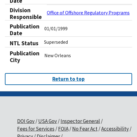
Date
Division
Office of Offshore Regulatory Programs
Responsible
Publication
01/01/1999
Date
Superseded
NTL Status
Publication
New Orleans
City
Return to top
DOI Gov
USA Gov
Inspector General
Fees for Services
FOIA
No Fear Act
Accessibility
Privacy
Disclaimer