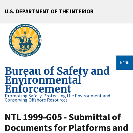
U.S. DEPARTMENT OF THE INTERIOR
MENU
Bureau of Safety and
Environmental
Enforcement
Promoting Safety, Protecting the Environment and
Conserving Offshore Resources
NTL 1999-G05 - Submittal of
Documents for Platforms and