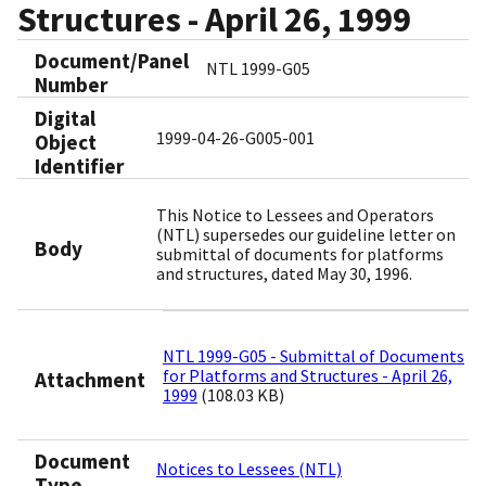
Structures - April 26, 1999
Document/Panel
NTL 1999-G05
Number
Digital
1999-04-26-G005-001
Object
Identifier​
This Notice to Lessees and Operators
(NTL) supersedes our guideline letter on
Body
submittal of documents for platforms
and structures, dated May 30, 1996.
NTL 1999-G05 - Submittal of Documents
for Platforms and Structures - April 26,
Attachment
1999
(108.03 KB)
Document
Notices to Lessees (NTL)
Type