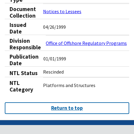
Document
Notices to Lessees
Collection
Issued
04/26/1999
Date
Division
Office of Offshore Regulatory Programs
Responsible
Publication
01/01/1999
Date
Rescinded
NTL Status
NTL
Platforms and Structures
Category
Return to top