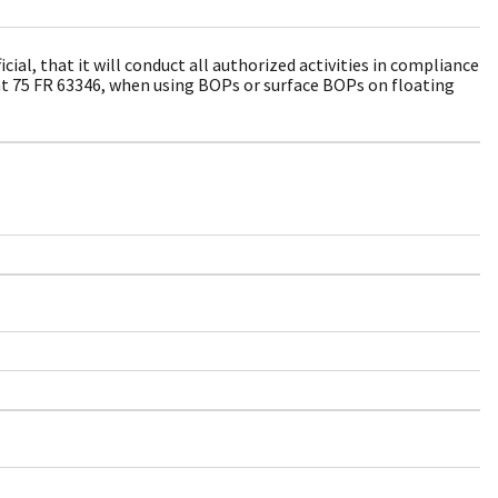
al, that it will conduct all authorized activities in compliance
at 75 FR 63346, when using BOPs or surface BOPs on floating