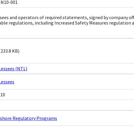
-N10-001
sees and operators of required statements, signed by company offici
able regulations, including Increased Safety Measures regulation 
(233.8 KB)
Lessees (NTL)
Lessees
N10
ffshore Regulatory Programs