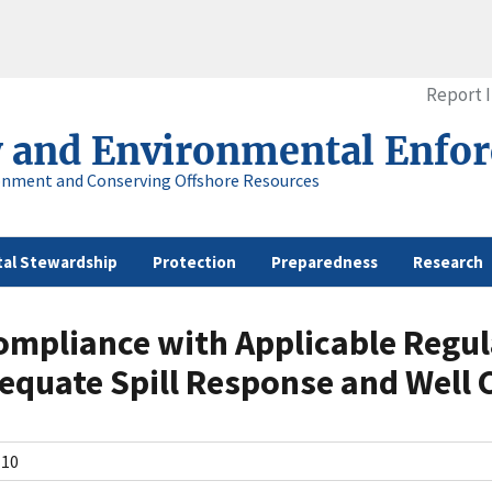
Report 
y and Environmental Enfo
onment and Conserving Offshore Resources
al Stewardship
Protection
Preparedness
Research
ompliance with Applicable Regul
quate Spill Response and Well 
N10