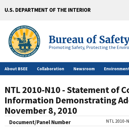
U.S. DEPARTMENT OF THE INTERIOR
Bureau of Safet
Promoting Safety, Protecting the Envir
About BSEE
Collaboration
Newsroom
Environment
NTL 2010-N10 - Statement of C
Information Demonstrating Ade
November 8, 2010
NTL 2010-
Document/Panel Number