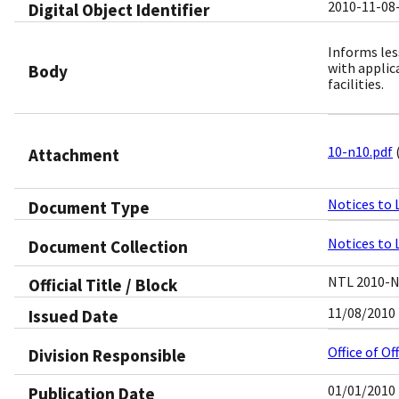
2010-11-08
Digital Object Identifier​
Informs les
with applic
Body
facilities.
10-n10.pdf
Attachment
Notices to 
Document Type
Notices to 
Document Collection
NTL 2010-
Official Title / Block
11/08/2010
Issued Date
Office of O
Division Responsible
01/01/2010
Publication Date