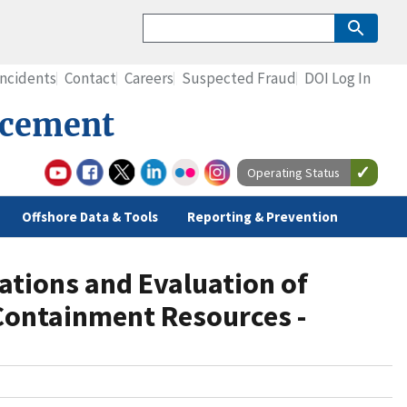
Incidents
Contact
Careers
Suspected Fraud
DOI Log In
rcement
Operating Status
Offshore Data & Tools
Reporting & Prevention
ations and Evaluation of
Containment Resources -