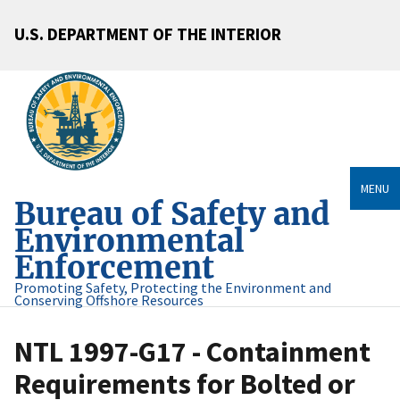
U.S. DEPARTMENT OF THE INTERIOR
MENU
Bureau of Safety and
Environmental
Enforcement
Promoting Safety, Protecting the Environment and
Conserving Offshore Resources
NTL 1997-G17 - Containment
Requirements for Bolted or