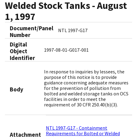
Welded Stock Tanks - August
1, 1997
Document/Panel
NTL 1997-G17
Number
Digital
1997-08-01-G017-001
Object
Identifier​
In response to inquiries by lessees, the
purpose of this notice is to provide
guidance concerning adequate measures
for the prevention of pollution from
Body
bolted and welded storage tanks on OCS
facilities in order to meet the
requirement of 30 CFR 250.40(b)(3).
NTL 1997-G17 - Containment
Requirements for Bolted or Welded
Attachment