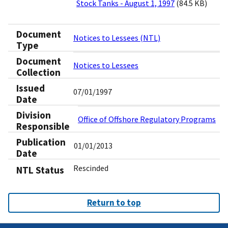
Stock Tanks - August 1, 1997
(84.5 KB)
Document
Notices to Lessees (NTL)
Type
Document
Notices to Lessees
Collection
Issued
07/01/1997
Date
Division
Office of Offshore Regulatory Programs
Responsible
Publication
01/01/2013
Date
Rescinded
NTL Status
Return to top