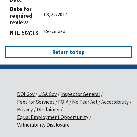
Date for
08/22/2017
required
review
Rescinded
NTL Status
Return to top
DOI Gov
USA Gov
Inspector General
Fees for Services
FOIA
No Fear Act
Accessibility
Privacy
Disclaimer
Equal Employment Opportunity
Vulnerability Disclosure