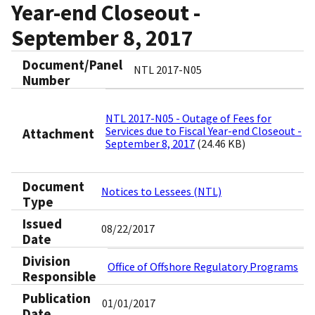
Year-end Closeout -
September 8, 2017
Document/Panel
NTL 2017-N05
Number
NTL 2017-N05 - Outage of Fees for
Services due to Fiscal Year-end Closeout -
Attachment
September 8, 2017
(24.46 KB)
Document
Notices to Lessees (NTL)
Type
Issued
08/22/2017
Date
Division
Office of Offshore Regulatory Programs
Responsible
Publication
01/01/2017
Date