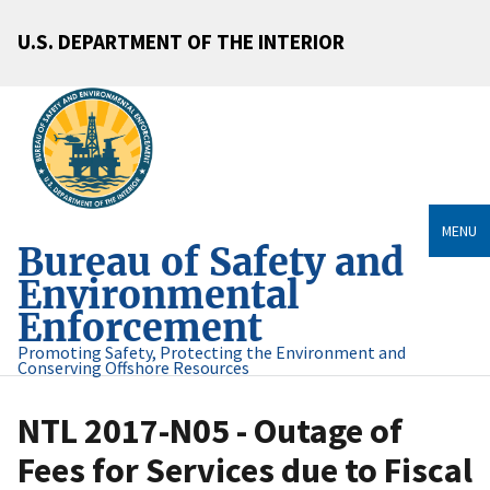
U.S. DEPARTMENT OF THE INTERIOR
MENU
Bureau of Safety and
Environmental
Enforcement
Promoting Safety, Protecting the Environment and
Conserving Offshore Resources
NTL 2017-N05 - Outage of
Fees for Services due to Fiscal