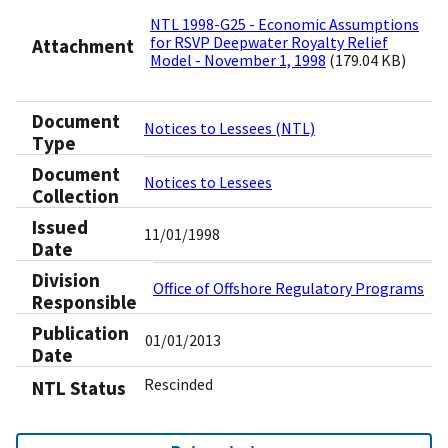
NTL 1998-G25 - Economic Assumptions
for RSVP Deepwater Royalty Relief
Attachment
Model - November 1, 1998
(179.04 KB)
Document
Notices to Lessees (NTL)
Type
Document
Notices to Lessees
Collection
Issued
11/01/1998
Date
Division
Office of Offshore Regulatory Programs
Responsible
Publication
01/01/2013
Date
Rescinded
NTL Status