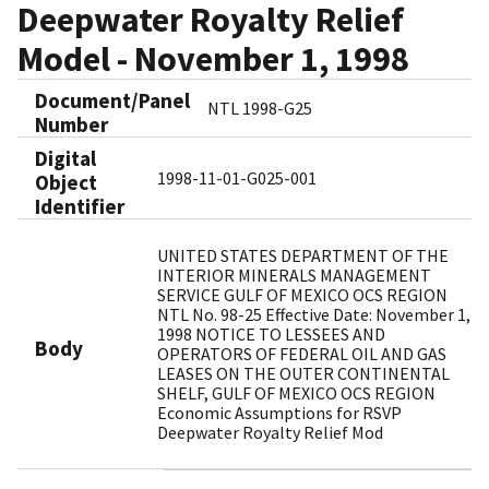
Deepwater Royalty Relief
Model - November 1, 1998
Document/Panel
NTL 1998-G25
Number
Digital
1998-11-01-G025-001
Object
Identifier​
UNITED STATES DEPARTMENT OF THE
INTERIOR MINERALS MANAGEMENT
SERVICE GULF OF MEXICO OCS REGION
NTL No. 98-25 Effective Date: November 1,
1998 NOTICE TO LESSEES AND
Body
OPERATORS OF FEDERAL OIL AND GAS
LEASES ON THE OUTER CONTINENTAL
SHELF, GULF OF MEXICO OCS REGION
Economic Assumptions for RSVP
Deepwater Royalty Relief Mod