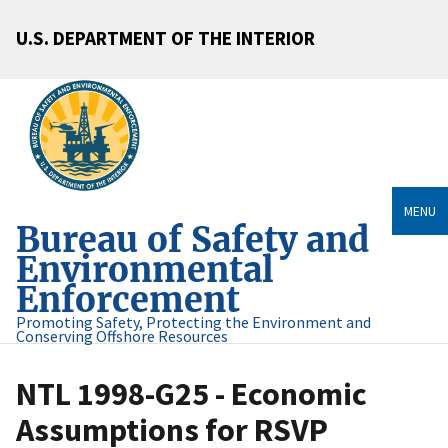
U.S. DEPARTMENT OF THE INTERIOR
MENU
Bureau of Safety and
Environmental
Enforcement
Promoting Safety, Protecting the Environment and
Conserving Offshore Resources
NTL 1998-G25 - Economic
Assumptions for RSVP