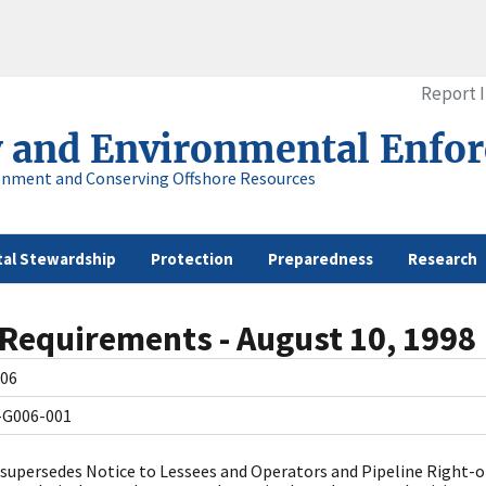
Report 
y and Environmental Enfo
onment and Conserving Offshore Resources
al Stewardship
Protection
Preparedness
Research
 Requirements - August 10, 1998
06
-G006-001
 supersedes Notice to Lessees and Operators and Pipeline Right-o