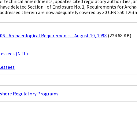
 technical amendments, updates cited regulatory authorities, a
 have deleted Section I of Enclosure No. 1, Requirements for Archa
addressed therein are now adequately covered by 30 CFR 250.126(a
6 - Archaeological Requirements - August 10, 1998
(224.68 KB)
Lessees (NTL)
Lessees
ffshore Regulatory Programs