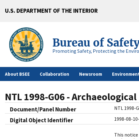
U.S. DEPARTMENT OF THE INTERIOR
Bureau of Safet
Promoting Safety, Protecting the Envir
About BSEE
Collaboration
Newsroom
Environment
NTL 1998-G06 - Archaeological
NTL 1998-G
Document/Panel Number
1998-08-10
Digital Object Identifier​
This notice