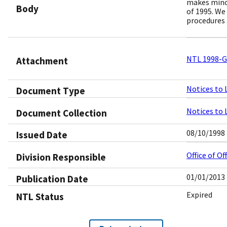
makes minor
Body
of 1995. We
procedures 
NTL 1998-G0
Attachment
Notices to 
Document Type
Notices to 
Document Collection
08/10/1998
Issued Date
Office of O
Division Responsible
01/01/2013
Publication Date
Expired
NTL Status