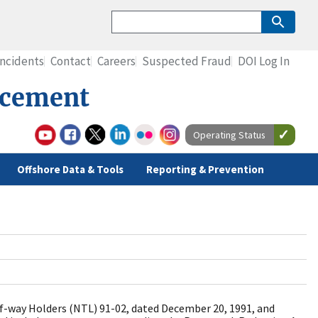
Incidents
Contact
Careers
Suspected Fraud
DOI Log In
rcement
Operating Status
Offshore Data & Tools
Reporting & Prevention
f-way Holders (NTL) 91-02, dated December 20, 1991, and