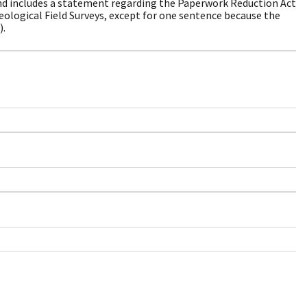
nd includes a statement regarding the Paperwork Reduction Act
eological Field Surveys, except for one sentence because the
).