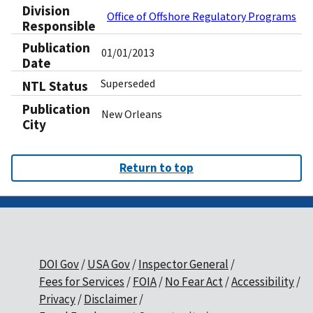
Division
Office of Offshore Regulatory Programs
Responsible
Publication
01/01/2013
Date
Superseded
NTL Status
Publication
New Orleans
City
Return to top
DOI Gov
USA Gov
Inspector General
Fees for Services
FOIA
No Fear Act
Accessibility
Privacy
Disclaimer