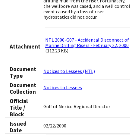
drilling mud from the riser. Fortunately,
the wellbore was cased, and a well control
event caused by a loss of riser
hydrostatics did not occur.
NTL 2000-G07 - Accidental Disconnect of
Marine Drilling Risers - February 22, 2000
Attachment
(112.23 KB)
Document
Notices to Lessees (NTL)
Type
Document
Notices to Lessees
Collection
Official
Gulf of Mexico Regional Director
Title /
Block
Issued
02/22/2000
Date