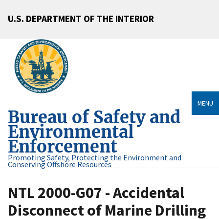
U.S. DEPARTMENT OF THE INTERIOR
MENU
Bureau of Safety and
Environmental
Enforcement
Promoting Safety, Protecting the Environment and
Conserving Offshore Resources
NTL 2000-G07 - Accidental
Disconnect of Marine Drilling