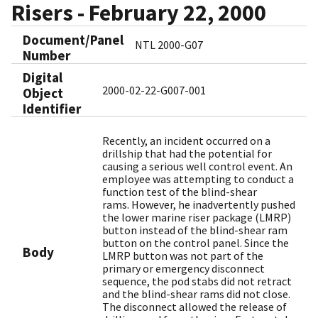
Risers - February 22, 2000
Document/Panel
NTL 2000-G07
Number
Digital
2000-02-22-G007-001
Object
Identifier​
Recently, an incident occurred on a
drillship that had the potential for
causing a serious well control event. An
employee was attempting to conduct a
function test of the blind-shear
rams. However, he inadvertently pushed
the lower marine riser package (LMRP)
button instead of the blind-shear ram
button on the control panel. Since the
Body
LMRP button was not part of the
primary or emergency disconnect
sequence, the pod stabs did not retract
and the blind-shear rams did not close.
The disconnect allowed the release of