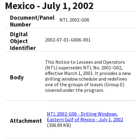
Mexico - July 1, 2002
Document/Panel
NTL 2002-G06
Number
Digital
2002-07-01-G006-001
Object
Identifier​
This Notice to Lessees and Operators
(NTL) supersedes NTL No. 2001-G02,
effective March 1, 2001. It provides a new
Body
drilling window schedule and redefines
one of the groups of leases (Group E)
covered under the program.
NTL 2002-G06 - Drilling Windows,
Eastern Gulf of Mexico - July 1, 2002
Attachment
(306.89 KB)