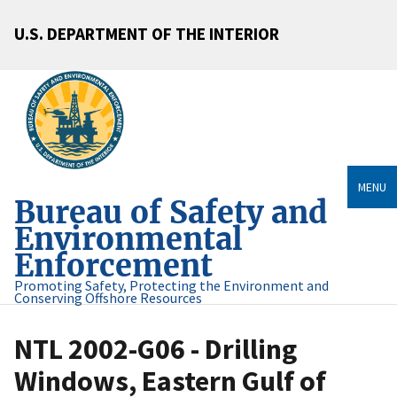
U.S. DEPARTMENT OF THE INTERIOR
MENU
Bureau of Safety and
Environmental
Enforcement
Promoting Safety, Protecting the Environment and
Conserving Offshore Resources
NTL 2002-G06 - Drilling
Windows, Eastern Gulf of