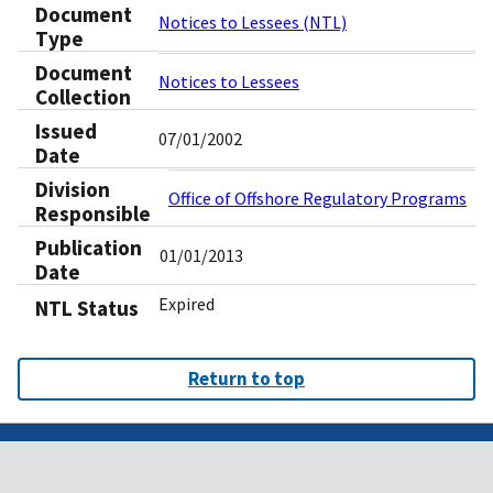
Document
Notices to Lessees (NTL)
Type
Document
Notices to Lessees
Collection
Issued
07/01/2002
Date
Division
Office of Offshore Regulatory Programs
Responsible
Publication
01/01/2013
Date
Expired
NTL Status
Return to top