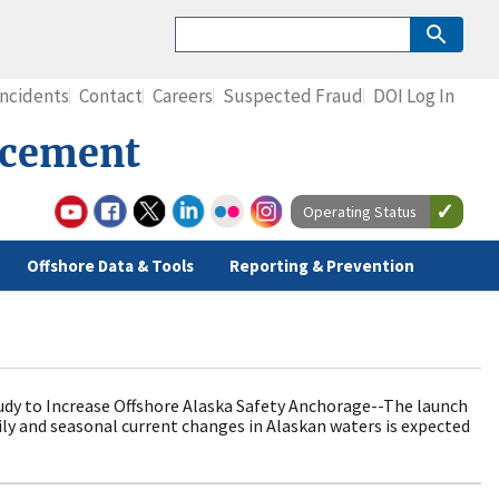
Incidents
Contact
Careers
Suspected Fraud
DOI Log In
rcement
Operating Status
Offshore Data & Tools
Reporting & Prevention
y to Increase Offshore Alaska Safety Anchorage--The launch
ily and seasonal current changes in Alaskan waters is expected