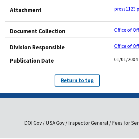
press1123.
Attachment
Office of O
Document Collection
Office of O
Division Responsible
01/01/2004
Publication Date
Return to top
DOI Gov
USA Gov
Inspector General
Fees for Ser