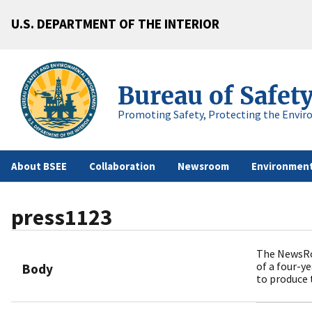
U.S. DEPARTMENT OF THE INTERIOR
Bureau of Safet
Promoting Safety, Protecting the Envir
About BSEE
Collaboration
Newsroom
Environment
press1123
The NewsRo
of a four-y
Body
to produce 