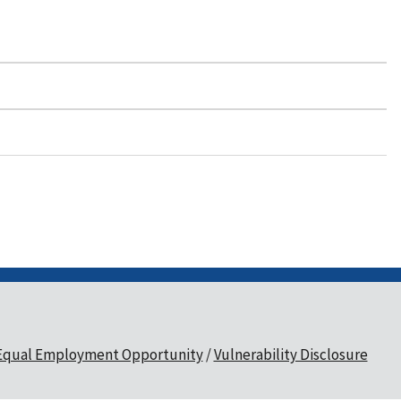
Equal Employment Opportunity
Vulnerability Disclosure