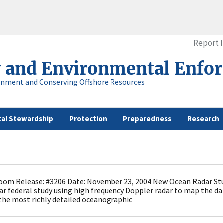
Report 
y and Environmental Enfo
onment and Conserving Offshore Resources
al Stewardship
Protection
Preparedness
Research
om Release: #3206 Date: November 23, 2004 New Ocean Radar Stud
ear federal study using high frequency Doppler radar to map the da
the most richly detailed oceanographic