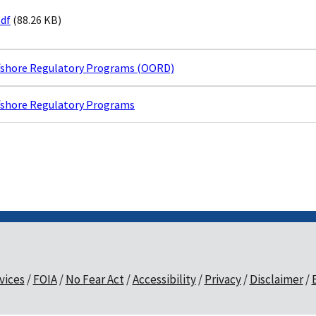
pdf
(88.26 KB)
ffshore Regulatory Programs (OORD)
ffshore Regulatory Programs
vices
FOIA
No Fear Act
Accessibility
Privacy
Disclaimer