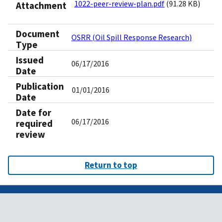
1022-peer-review-plan.pdf
(91.28 KB)
Attachment
Document
OSRR (Oil Spill Response Research)
Type
Issued
06/17/2016
Date
Publication
01/01/2016
Date
Date for
06/17/2016
required
review
Return to top