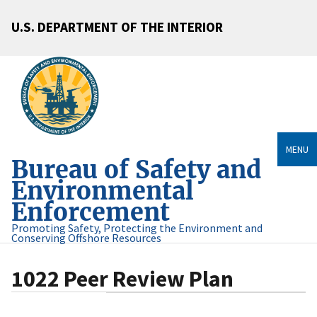
U.S. DEPARTMENT OF THE INTERIOR
MENU
Bureau of Safety and
Environmental
Enforcement
Promoting Safety, Protecting the Environment and
Conserving Offshore Resources
1022 Peer Review Plan