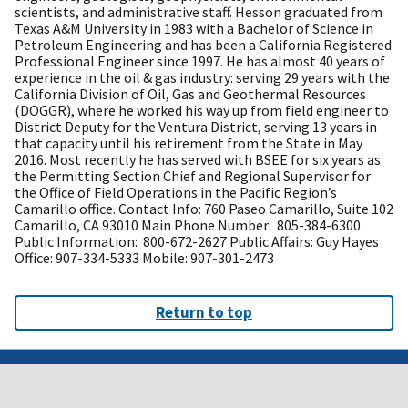
scientists, and administrative staff. Hesson graduated from
Texas A&M University in 1983 with a Bachelor of Science in
Petroleum Engineering and has been a California Registered
Professional Engineer since 1997. He has almost 40 years of
experience in the oil & gas industry: serving 29 years with the
California Division of Oil, Gas and Geothermal Resources
(DOGGR), where he worked his way up from field engineer to
District Deputy for the Ventura District, serving 13 years in
that capacity until his retirement from the State in May
2016. Most recently he has served with BSEE for six years as
the Permitting Section Chief and Regional Supervisor for
the Office of Field Operations in the Pacific Region’s
Camarillo office. Contact Info: 760 Paseo Camarillo, Suite 102
Camarillo, CA 93010 Main Phone Number: 805-384-6300
Public Information: 800-672-2627 Public Affairs: Guy Hayes
Office: 907-334-5333 Mobile: 907-301-2473
Return to top