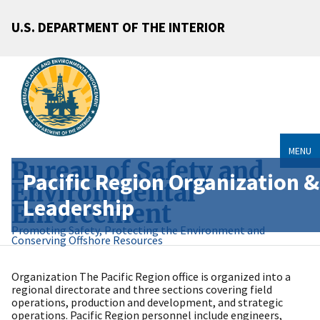
U.S. DEPARTMENT OF THE INTERIOR
MENU
Bureau of Safety and
Pacific Region Organization &
Environmental
Leadership
Enforcement
Promoting Safety, Protecting the Environment and
Conserving Offshore Resources
Organization The Pacific Region office is organized into a
regional directorate and three sections covering field
operations, production and development, and strategic
operations. Pacific Region personnel include engineers,