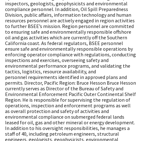
inspectors, geologists, geophysicists and environmental
compliance personnel. In addition, Oil Spill Preparedness
Division, public affairs, information technology and human
resources personnel are actively engaged in region activities
to further BSEE’s mission. Region personnel are committed
to ensuring safe and environmentally responsible offshore
oil and gas activities which are currently off the Southern
California coast. As federal regulators, BSEE personnel
ensure safe and environmentally responsible operations by
enforcing operator compliance with regulations, conducting
inspections and exercises, overseeing safety and
environmental performance programs, and validating the
tactics, logistics, resource availability, and
personnel requirements identified in approved plans and
permits. Director, Pacific Region: Bruce Hesson Bruce Hesson
currently serves as Director of the Bureau of Safety and
Environmental Enforcement Pacific Outer Continental Shelf
Region. He is responsible for supervising the regulation of
operations, inspection and enforcement programs as well
as overall protection and safety of activities and
environmental compliance on submerged federal lands
leased for oil, gas and other mineral or energy development.
In addition to his oversight responsibilities, he manages a
staff of 40, including petroleum engineers, structural
engineers, geologists, geophysicists, environmental