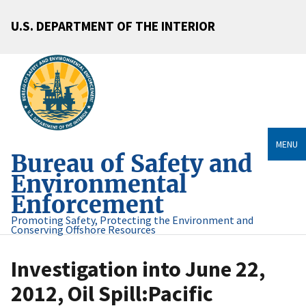
U.S. DEPARTMENT OF THE INTERIOR
MENU
Bureau of Safety and
Environmental
Enforcement
Promoting Safety, Protecting the Environment and
Conserving Offshore Resources
Investigation into June 22,
2012, Oil Spill:Pacific