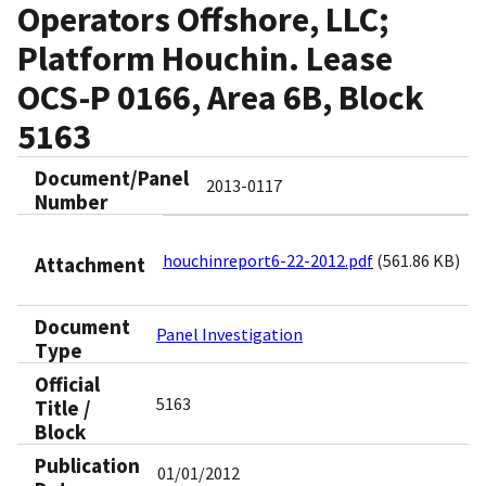
Operators Offshore, LLC;
Platform Houchin. Lease
OCS-P 0166, Area 6B, Block
5163
Document/Panel
2013-0117
Number
houchinreport6-22-2012.pdf
(561.86 KB)
Attachment
Document
Panel Investigation
Type
Official
5163
Title /
Block
Publication
01/01/2012