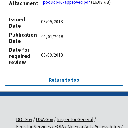
poollcb46-approved.pdf
(16.08 KB)
Attachment
Issued
03/09/2018
Date
Publication
01/01/2018
Date
Date for
03/09/2018
required
review
Return to top
DOI Gov
USA Gov
Inspector General
Fees for Services
FOIA
No Fear Act
Accessibility