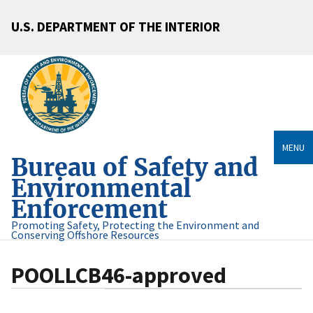
U.S. DEPARTMENT OF THE INTERIOR
MENU
Bureau of Safety and
Environmental
Enforcement
Promoting Safety, Protecting the Environment and
Conserving Offshore Resources
POOLLCB46-approved