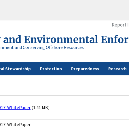
Report 
y and Environmental Enfo
onment and Conserving Offshore Resources
al Stewardship
Protection
Preparedness
Research
017-WhitePaper
(1.41 MB)
017-WhitePaper