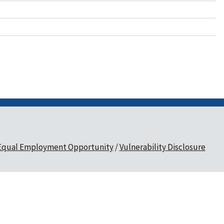
Equal Employment Opportunity
Vulnerability Disclosure