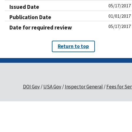
05/17/2017
Issued Date
01/01/2017
Publication Date
05/17/2017
Date for required review
Return to top
DOI Gov
USA Gov
Inspector General
Fees for Ser