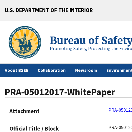
U.S. DEPARTMENT OF THE INTERIOR
Bureau of Safet
Promoting Safety, Protecting the Envir
About BSEE
Collaboration
Newsroom
Environment
PRA-05012017-WhitePaper
PRA-05012
Attachment
PRA-05012
Official Title / Block