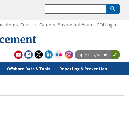
Incidents
Contact
Careers
Suspected Fraud
DOI Log In
rcement
Operating Status
Offshore Data & Tools
Reporting & Prevention