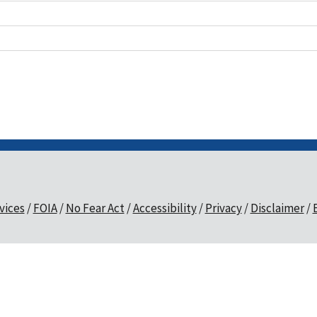
vices
FOIA
No Fear Act
Accessibility
Privacy
Disclaimer