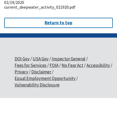
02/19/2020
current_deepwater_activity_021920.pdf
Return to top
DOI Gov
USA Gov
Inspector General
Fees for Services
FOIA
No Fear Act
Accessibility
Privacy
Disclaimer
Equal Employment Opportunity
Vulnerability Disclosure