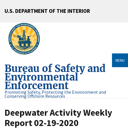
U.S. DEPARTMENT OF THE INTERIOR
MENU
Bureau of Safety and
Environmental
Enforcement
Promoting Safety, Protecting the Environment and
Conserving Offshore Resources
Deepwater Activity Weekly
Report 02-19-2020