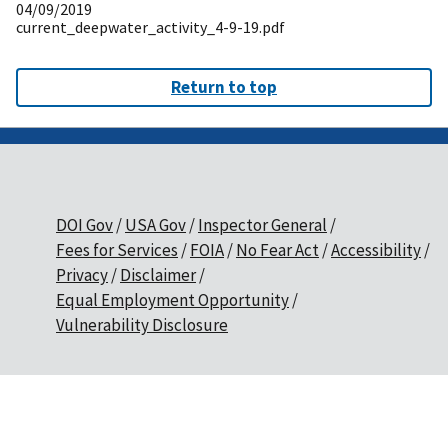
04/09/2019
current_deepwater_activity_4-9-19.pdf
Return to top
DOI Gov
USA Gov
Inspector General
Fees for Services
FOIA
No Fear Act
Accessibility
Privacy
Disclaimer
Equal Employment Opportunity
Vulnerability Disclosure