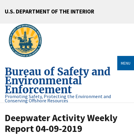
U.S. DEPARTMENT OF THE INTERIOR
MENU
Bureau of Safety and
Environmental
Enforcement
Promoting Safety, Protecting the Environment and
Conserving Offshore Resources
Deepwater Activity Weekly
Report 04-09-2019