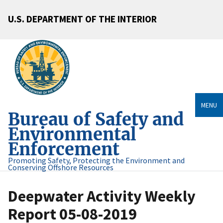
U.S. DEPARTMENT OF THE INTERIOR
MENU
Bureau of Safety and
Environmental
Enforcement
Promoting Safety, Protecting the Environment and
Conserving Offshore Resources
Deepwater Activity Weekly
Report 05-08-2019