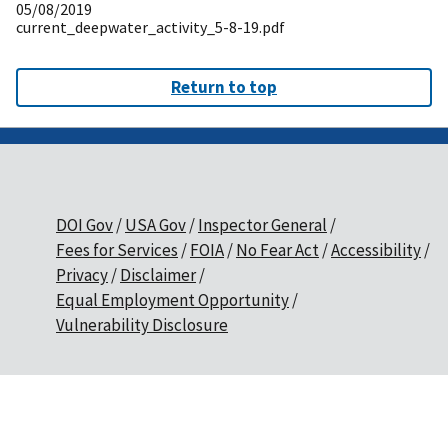
05/08/2019
current_deepwater_activity_5-8-19.pdf
Return to top
DOI Gov
USA Gov
Inspector General
Fees for Services
FOIA
No Fear Act
Accessibility
Privacy
Disclaimer
Equal Employment Opportunity
Vulnerability Disclosure