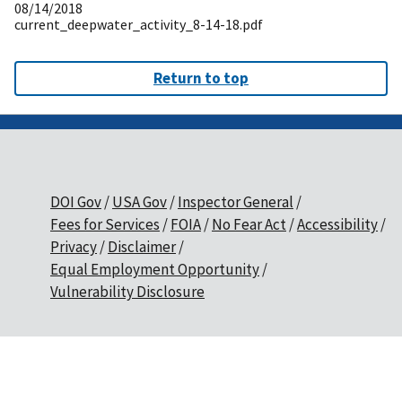
08/14/2018
current_deepwater_activity_8-14-18.pdf
Return to top
DOI Gov
USA Gov
Inspector General
Fees for Services
FOIA
No Fear Act
Accessibility
Privacy
Disclaimer
Equal Employment Opportunity
Vulnerability Disclosure