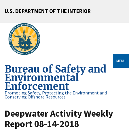
U.S. DEPARTMENT OF THE INTERIOR
MENU
Bureau of Safety and
Environmental
Enforcement
Promoting Safety, Protecting the Environment and
Conserving Offshore Resources
Deepwater Activity Weekly
Report 08-14-2018