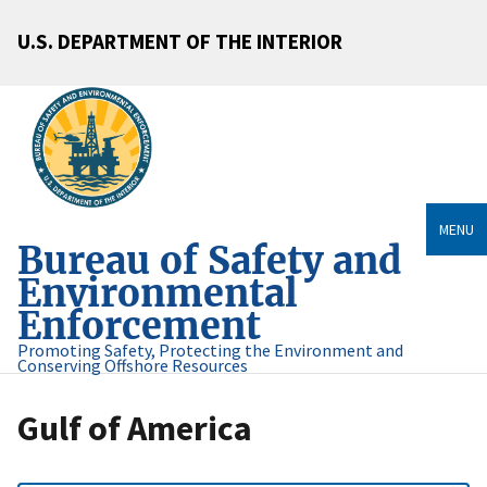
U.S. DEPARTMENT OF THE INTERIOR
MENU
Bureau of Safety and
Environmental
Enforcement
Promoting Safety, Protecting the Environment and
Conserving Offshore Resources
Gulf of America