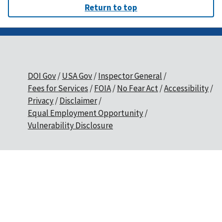
Return to top
DOI Gov
USA Gov
Inspector General
Fees for Services
FOIA
No Fear Act
Accessibility
Privacy
Disclaimer
Equal Employment Opportunity
Vulnerability Disclosure