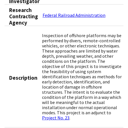
Investigator
Research
Federal Railroad Administration
Contracting
Agency
Inspection of offshore platforms may be
performed by divers, remote-controlled
vehicles, or other electronic techniques.
These approaches are limited by water
depth, prevailing weather, and other
conditions on the platform. The
objective of this project is to investigate
the feasibility of using system
identification techniques as methods for
Description
early detection, identification, and
location of damage in offshore
structures. The intent is to evaluate the
condition of the platform in a way which
will be meaningful to the actual
installation under normal operational
modes. This project is an adjunct to
Project No. 23
.