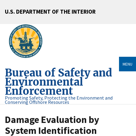
U.S. DEPARTMENT OF THE INTERIOR
MENU
Bureau of Safety and
Environmental
Enforcement
Promoting Safety, Protecting the Environment and
Conserving Offshore Resources
Damage Evaluation by
System Identification