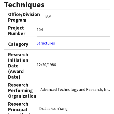
Techniques
Office/Division
TAP
Program
Project
104
Number
Structures
Category
Research
Initiation
12/30/1986
Date
(Award
Date)
Research
Advanced Technology and Research, Inc.
Performing
Organization
Research
Dr. Jackson Yang
Principal