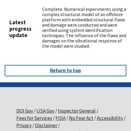
Complete. Numerical experiments using a
complex structural model of an offshore
platform with embedded structural flaws
Latest
and damage were conducted and were
progress
verified using system identification
update
techniques. The influence of the flaws and
damages on the vibrational response of
the model were studied.
Return to top
DOI Gov
USA Gov
Inspector General
Fees for Services
FOIA
No Fear Act
Accessibility
Privacy
Disclaimer