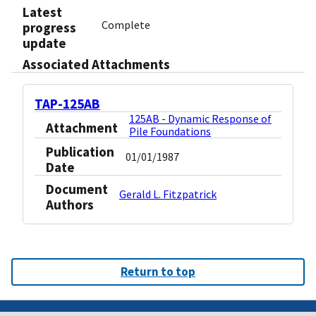
Latest
Complete
progress
update
Associated Attachments
TAP-125AB
125AB - Dynamic Response of
Attachment
Pile Foundations
Publication
01/01/1987
Date
Document
Gerald L. Fitzpatrick
Authors
Return to top