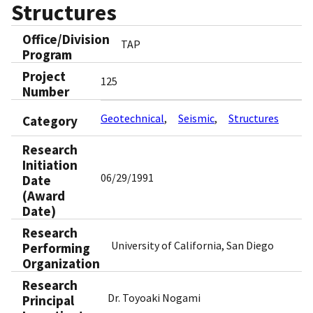
Structures
Office/Division
TAP
Program
Project
125
Number
Geotechnical
Seismic
Structures
Category
Research
Initiation
06/29/1991
Date
(Award
Date)
Research
University of California, San Diego
Performing
Organization
Research
Dr. Toyoaki Nogami
Principal