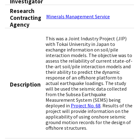
Investigator
Research
Minerals Management Service
Contracting
Agency
This was a Joint Industry Project (JIP)
with Tokai University in Japan to
exchange information on soil/pile
interaction models. The objective was to
assess the reliability of current state-of-
the-art soil/pile interaction models and
their ability to predict the dynamic
response of an offshore platform to
actual earthquake loadings. The study
Description
will be used the seismic data collected
from the Subsea Earthquake
Measurement System (SEMS) being
deployed in
Project No. 68
. Results of the
project will provide information on the
applicability of using onshore seismic
ground motion records for the design of
offshore structures.