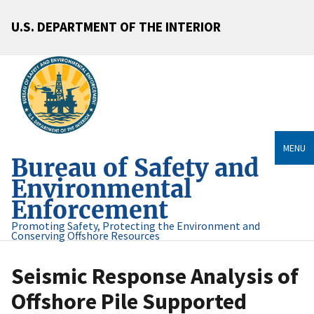
U.S. DEPARTMENT OF THE INTERIOR
MENU
Bureau of Safety and
Environmental
Enforcement
Promoting Safety, Protecting the Environment and
Conserving Offshore Resources
Seismic Response Analysis of
Offshore Pile Supported