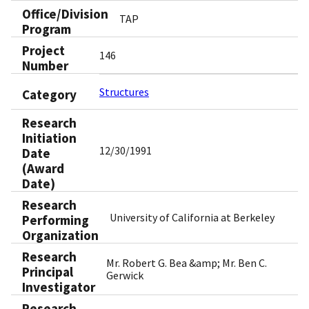
Office/Division
TAP
Program
Project
146
Number
Structures
Category
Research
Initiation
12/30/1991
Date
(Award
Date)
Research
University of California at Berkeley
Performing
Organization
Research
Mr. Robert G. Bea &amp; Mr. Ben C.
Principal
Gerwick
Investigator
Research