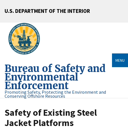
U.S. DEPARTMENT OF THE INTERIOR
MENU
Bureau of Safety and
Environmental
Enforcement
Promoting Safety, Protecting the Environment and
Conserving Offshore Resources
Safety of Existing Steel
Jacket Platforms