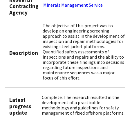
Minerals Management Service
Contracting
Agency
The objective of this project was to
develop an engineering screening
approach to assist in the development of
inspection and repair methodologies for
existing steel jacket platforms.
Quantified safety assessments of
Description
inspections and repairs and the ability to
incorporate these findings into decisions
regarding future inspections and
maintenance sequences was a major
focus of this effort.
Complete. The research resulted in the
Latest
development of a practicable
progress
methodology and guidelines for safety
update
management of fixed offshore platforms.