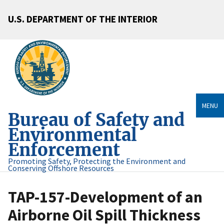
U.S. DEPARTMENT OF THE INTERIOR
MENU
Bureau of Safety and
Environmental
Enforcement
Promoting Safety, Protecting the Environment and
Conserving Offshore Resources
TAP-157-Development of an
Airborne Oil Spill Thickness