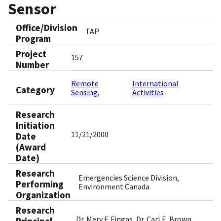
Sensor
Office/Division
TAP
Program
Project
157
Number
Remote
International
Category
Sensing
Activities
Research
Initiation
11/21/2000
Date
(Award
Date)
Research
Emergencies Science Division,
Performing
Environment Canada
Organization
Research
Dr. Merv F. Fingas, Dr. Carl E. Brown