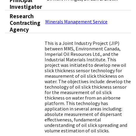
Principal
Investigator
Research
Minerals Management Service
Contracting
Agency
This is a Joint Industry Project (JIP)
between MMS, Environment Canada,
Imperial Oil Resources Ltd., and the
Industrial Materials Institute. This
project was initiated to develop new oil
slick thickness sensor technology for
measurement of oil slick thickness on
water. The objectives include: develop the
technology of oil slick thickness sensor
for the measurement of oil slick
thickness on water from an airborne
platform. This technology has
application in several areas including:
absolute measurement of dispersant
effectiveness, fundamental
understanding of oil slick spreading and
volume estimation of oil slicks.