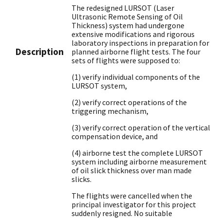
The redesigned LURSOT (Laser
Ultrasonic Remote Sensing of Oil
Thickness) system had undergone
extensive modifications and rigorous
laboratory inspections in preparation for
Description
planned airborne flight tests. The four
sets of flights were supposed to:
(1) verify individual components of the
LURSOT system,
(2) verify correct operations of the
triggering mechanism,
(3) verify correct operation of the vertical
compensation device, and
(4) airborne test the complete LURSOT
system including airborne measurement
of oil slick thickness over man made
slicks.
The flights were cancelled when the
principal investigator for this project
suddenly resigned. No suitable