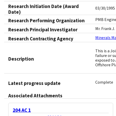
Research Initiation Date (Award
03/30/1995
Date)
PMB Enginee
Research Performing Organization
Mr. Frank J.
Research Principal Investigator
Minerals M
Research Contracting Agency
This is a J
failure or s
Description
exposed to 
Offshore P
Complete
Latest progress update
Associated Attachments
204 AC 1