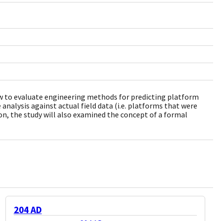
rew to evaluate engineering methods for predicting platform
 analysis against actual field data (i.e. platforms that were
on, the study will also examined the concept of a formal
204 AD