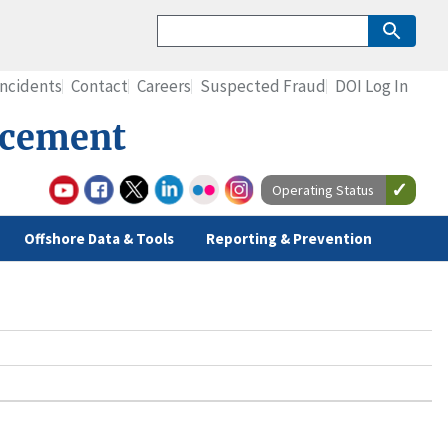
Incidents
Contact
Careers
Suspected Fraud
DOI Log In
rcement
Operating Status
Offshore Data & Tools
Reporting & Prevention