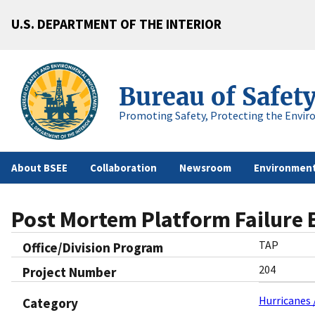
U.S. DEPARTMENT OF THE INTERIOR
Bureau of Safet
Promoting Safety, Protecting the Envir
About BSEE
Collaboration
Newsroom
Environment
Post Mortem Platform Failure 
TAP
Office/Division Program
204
Project Number
Hurricanes 
Category