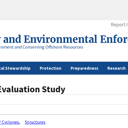
Report 
y and Environmental Enfo
onment and Conserving Offshore Resources
al Stewardship
Protection
Preparedness
Research
Evaluation Study
/ Cyclones
Structures