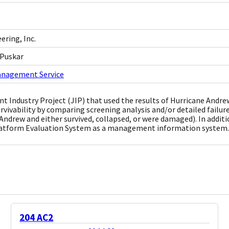
ring, Inc.
 Puskar
anagement Service
oint Industry Project (JIP) that used the results of Hurricane And
urvivability by comparing screening analysis and/or detailed failure
Andrew and either survived, collapsed, or were damaged). In additi
latform Evaluation System as a management information system.
204 AC2