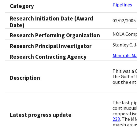
Pipelines
Category
Research Initiation Date (Award
02/02/2005
Date)
NOLA Compu
Research Performing Organization
Stanley C. 
Research Principal Investigator
Minerals M
Research Contracting Agency
This was a 
the Gulf of
Description
out the enti
The last pi
continuousl
cooperative
Latest progress update
233
. The MM
marsh areas