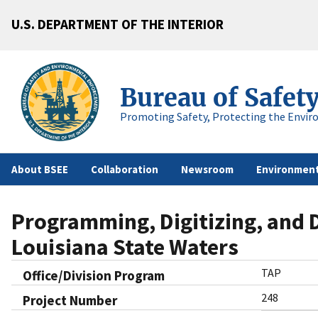
U.S. DEPARTMENT OF THE INTERIOR
Bureau of Safet
Promoting Safety, Protecting the Envir
About BSEE
Collaboration
Newsroom
Environment
Programming, Digitizing, and D
Louisiana State Waters
TAP
Office/Division Program
248
Project Number