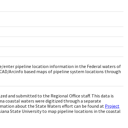
e/enter pipeline location information in the Federal waters of
toCAD/Arcinfo based maps of pipeline system locations through
ed and submitted to the Regional Office staff. This data is
ana coastal waters were digitized through a separate
rmation about the State Waters effort can be found at
Project
ana State University to map pipeline locations in the coastal