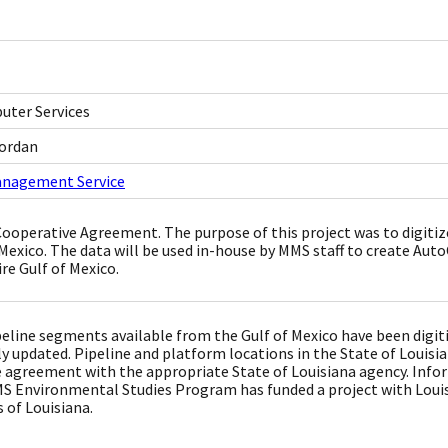
ter Services
Jordan
anagement Service
Cooperative Agreement. The purpose of this project was to digitiz
 Mexico. The data will be used in-house by MMS staff to create Au
re Gulf of Mexico.
peline segments available from the Gulf of Mexico have been digitiz
y updated. Pipeline and platform locations in the State of Louisi
 agreement with the appropriate State of Louisiana agency. Info
S Environmental Studies Program has funded a project with Louisi
 of Louisiana.