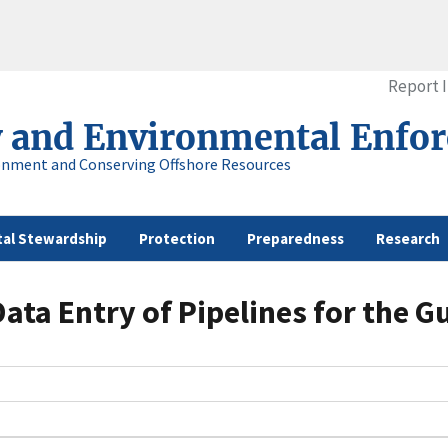
Report 
y and Environmental Enfo
onment and Conserving Offshore Resources
al Stewardship
Protection
Preparedness
Research
ata Entry of Pipelines for the G