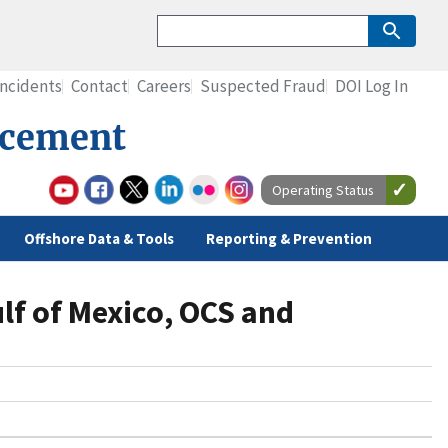
Incidents
Contact
Careers
Suspected Fraud
DOI Log In
rcement
Operating Status
Offshore Data & Tools
Reporting & Prevention
ulf of Mexico, OCS and