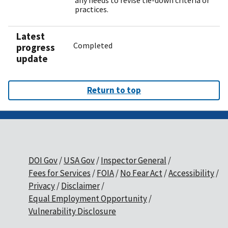
any needs to revise tie-down criteria or
practices.
Latest
Completed
progress
update
Return to top
DOI Gov
USA Gov
Inspector General
Fees for Services
FOIA
No Fear Act
Accessibility
Privacy
Disclaimer
Equal Employment Opportunity
Vulnerability Disclosure