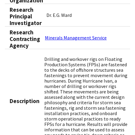
Organization
Research
Dr. E.G. Ward
Principal
Investigator
Research
Minerals Management Service
Contracting
Agency
Drilling and workover rigs on Floating
Production Systems (FPSs) are fastened
to the decks of offshore structures sea
fastenings to prevent movement during
hurricanes. During Hurricane Ivan, a
number of drilling or workover rigs
shifted. These movements are being
assessed along with the current design
Description
philosophy and criteria for storm sea
fastenings, rig and storm sea fastening
installation practices, and onboard
storm operational practices to ready
FPSs for a hurricane. Results will provide
information that can be used to assess