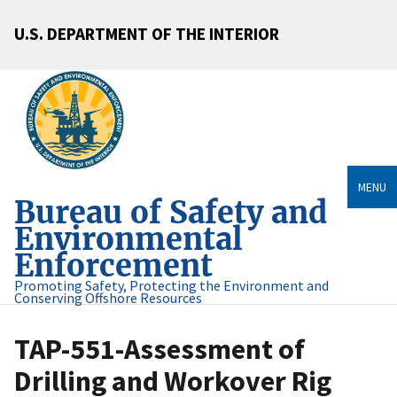
U.S. DEPARTMENT OF THE INTERIOR
MENU
Bureau of Safety and
Environmental
Enforcement
Promoting Safety, Protecting the Environment and
Conserving Offshore Resources
TAP-551-Assessment of
Drilling and Workover Rig