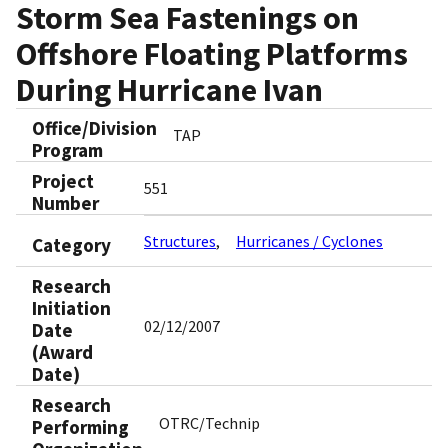
Storm Sea Fastenings on
Offshore Floating Platforms
During Hurricane Ivan
Office/Division
TAP
Program
Project
551
Number
Structures
Hurricanes / Cyclones
Category
Research
Initiation
02/12/2007
Date
(Award
Date)
Research
OTRC/Technip
Performing