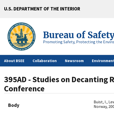
U.S. DEPARTMENT OF THE INTERIOR
Bureau of Safet
Promoting Safety, Protecting the Envir
About BSEE
Collaboration
Newsroom
Environment
395AD - Studies on Decanting Re
Conference
Buist, I., L
Body
Norway, 20