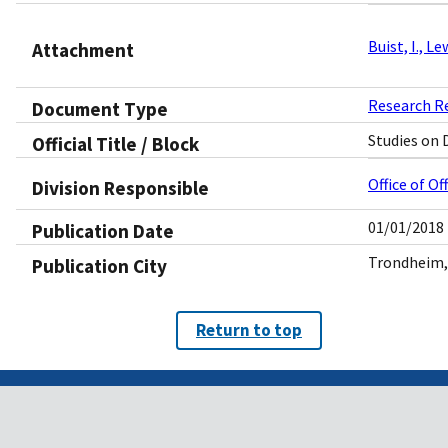
Buist, I., L
Attachment
Research R
Document Type
Studies on 
Official Title / Block
Office of O
Division Responsible
01/01/2018
Publication Date
Trondheim,
Publication City
Return to top