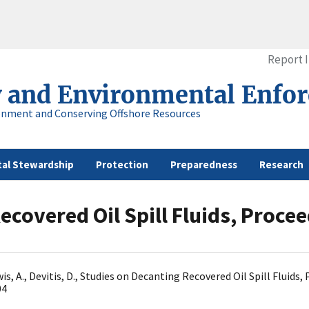
Report 
y and Environmental Enfo
onment and Conserving Offshore Resources
al Stewardship
Protection
Preparedness
Research
covered Oil Spill Fluids, Proceed
ewis, A., Devitis, D., Studies on Decanting Recovered Oil Spill Flui
04