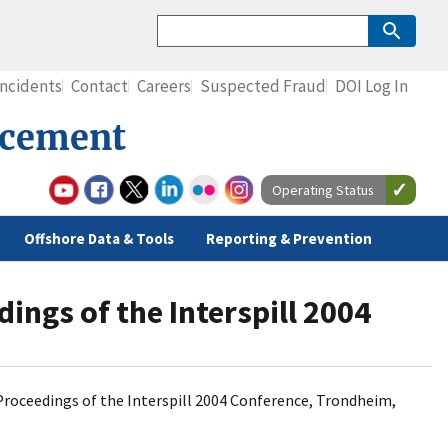
Incidents
Contact
Careers
Suspected Fraud
DOI Log In
rcement
Operating Status
Offshore Data & Tools
Reporting & Prevention
ings of the Interspill 2004
ds, Proceedings of the Interspill 2004 Conference, Trondheim,