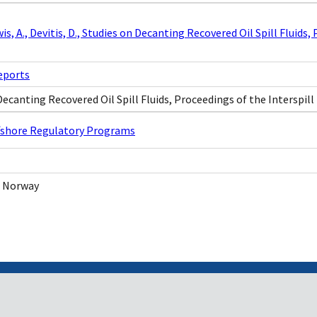
ewis, A., Devitis, D., Studies on Decanting Recovered Oil Spill Fluid
eports
Decanting Recovered Oil Spill Fluids, Proceedings of the Interspil
ffshore Regulatory Programs
 Norway