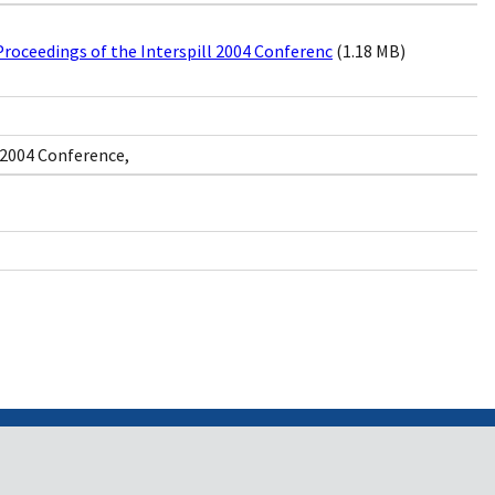
s, Proceedings of the Interspill 2004 Conferenc
(1.18 MB)
l 2004 Conference,