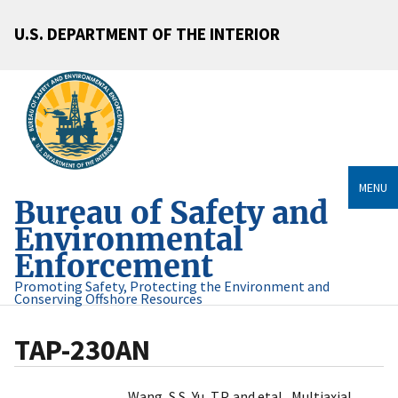
U.S. DEPARTMENT OF THE INTERIOR
MENU
Bureau of Safety and
Environmental
Enforcement
Promoting Safety, Protecting the Environment and
Conserving Offshore Resources
TAP-230AN
Wang, S.S, Yu, T.P. and etal., Multiaxial