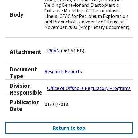
Yielding Behavior and Elastoplastic
Collapse Modeling of Thermoplastic
Body
Liners, CEAC for Petroleum Exploration
and Production. University of Houston.
November 2000.(Proprietary Document).
230AN
(961.51 KB)
Attachment
Document
Research Reports
Type
Division
Office of Offshore Regulatory Programs
Responsible
Publication
01/01/2018
Date
Return to top