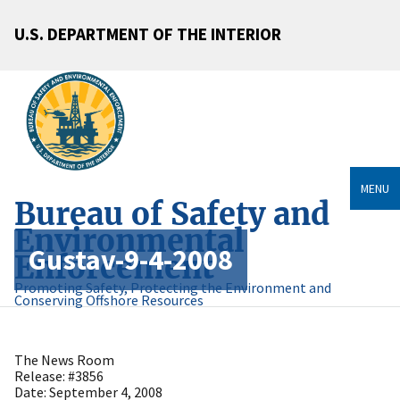
U.S. DEPARTMENT OF THE INTERIOR
MENU
Bureau of Safety and
Environmental
Gustav-9-4-2008
Enforcement
Promoting Safety, Protecting the Environment and
Conserving Offshore Resources
The News Room
Release: #3856
Date: September 4, 2008