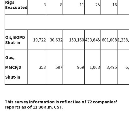
Rigs
3
8
11
25
16
Evacuated
Oil, BOPD
19
,722
30
,632
153
,160
433,645
601,008
1,238
Shut-in
Gas,
MMCF/D
353
597
969
1,063
3,495
6
Shut-in
This survey information is reflective of 72 companies'
reports as of 11:30 a.m. CST.