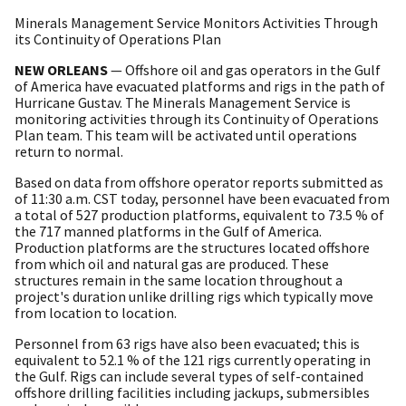
Minerals Management Service Monitors Activities Through
its Continuity of Operations Plan
NEW ORLEANS
— Offshore oil and gas operators in the Gulf
of America have evacuated platforms and rigs in the path of
Hurricane Gustav. The Minerals Management Service is
monitoring activities through its Continuity of Operations
Plan team. This team will be activated until operations
return to normal.
Based on data from offshore operator reports submitted as
of 11:30 a.m. CST today, personnel have been evacuated from
a total of 527 production platforms, equivalent to 73.5 % of
the 717 manned platforms in the Gulf of America.
Production platforms are the structures located offshore
from which oil and natural gas are produced. These
structures remain in the same location throughout a
project's duration unlike drilling rigs which typically move
from location to location.
Personnel from 63 rigs have also been evacuated; this is
equivalent to 52.1 % of the 121 rigs currently operating in
the Gulf. Rigs can include several types of self-contained
offshore drilling facilities including jackups, submersibles