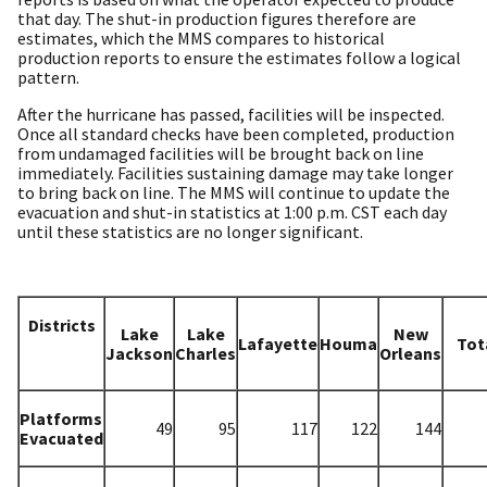
that day. The shut-in production figures therefore are
estimates, which the MMS compares to historical
production reports to ensure the estimates follow a logical
pattern.
After the hurricane has passed, facilities will be inspected.
Once all standard checks have been completed, production
from undamaged facilities will be brought back on line
immediately. Facilities sustaining damage may take longer
to bring back on line. The MMS will continue to update the
evacuation and shut-in statistics at 1:00 p.m. CST each day
until these statistics are no longer significant.
Districts
Lake
Lake
New
Lafayette
Houma
Tot
Jackson
Charles
Orleans
Platforms
49
95
117
122
144
Evacuated