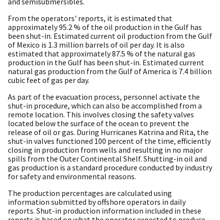
and semisubmersibles.
From the operators' reports, it is estimated that
approximately 95.2 % of the oil production in the Gulf has
been shut-in. Estimated current oil production from the Gulf
of Mexico is 1.3 million barrels of oil per day. It is also
estimated that approximately 87.5 % of the natural gas
production in the Gulf has been shut-in. Estimated current
natural gas production from the Gulf of America is 7.4 billion
cubic feet of gas per day.
As part of the evacuation process, personnel activate the
shut-in procedure, which can also be accomplished from a
remote location. This involves closing the safety valves
located below the surface of the ocean to prevent the
release of oil or gas. During Hurricanes Katrina and Rita, the
shut-in valves functioned 100 percent of the time, efficiently
closing in production from wells and resulting in no major
spills from the Outer Continental Shelf. Shutting-in oil and
gas production is a standard procedure conducted by industry
for safety and environmental reasons.
The production percentages are calculated using
information submitted by offshore operators in daily
reports. Shut-in production information included in these
reports is based on what the operator expected to produce